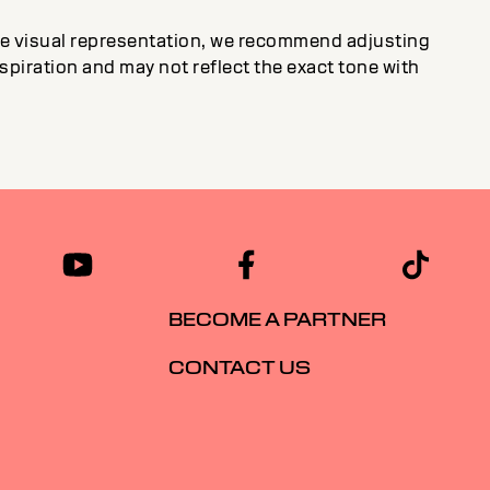
ate visual representation, we recommend adjusting
inspiration and may not reflect the exact tone with
BECOME A PARTNER
CONTACT US