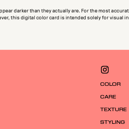
ppear darker than they actually are. For the most accur
ver, this digital color card is intended solely for visual 
COLOR
CARE
TEXTURE
STYLING