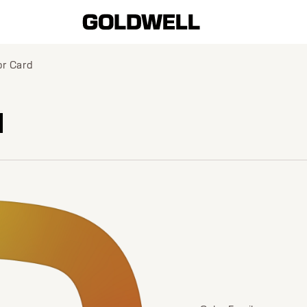
or Card
d