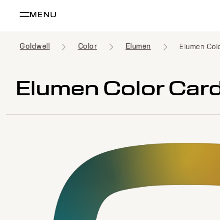
MENU
Goldwell
Color
Elumen
Elumen Col
Elumen Color Car