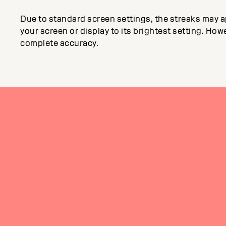
Due to standard screen settings, the streaks may a
your screen or display to its brightest setting. Howe
complete accuracy.