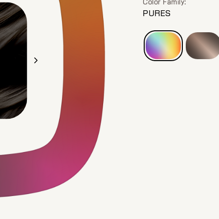
Color Family:
PURES