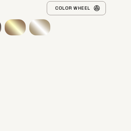
COLOR WHEEL