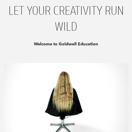
LET YOUR CREATIVITY RUN
WILD
Welcome to Goldwell Education