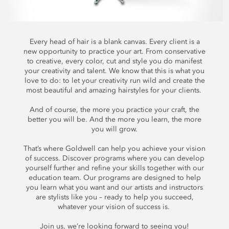
Every head of hair is a blank canvas. Every client is a
new opportunity to practice your art. From conservative
to creative, every color, cut and style you do manifest
your creativity and talent. We know that this is what you
love to do: to let your creativity run wild and create the
most beautiful and amazing hairstyles for your clients.
And of course, the more you practice your craft, the
better you will be. And the more you learn, the more
you will grow.
That’s where Goldwell can help you achieve your vision
of success. Discover programs where you can develop
yourself further and refine your skills together with our
education team. Our programs are designed to help
you learn what you want and our artists and instructors
are stylists like you – ready to help you succeed,
whatever your vision of success is.
Join us, we’re looking forward to seeing you!