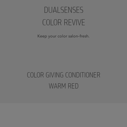
DUALSENSES
COLOR REVIVE
Keep your color salon–fresh.
COLOR GIVING CONDITIONER
WARM RED