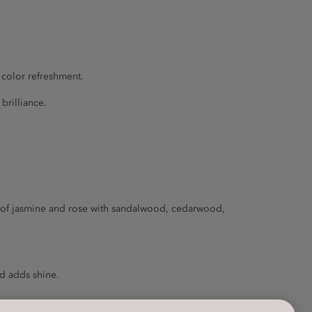
 color refreshment.
brilliance.
rd of jasmine and rose with sandalwood, cedarwood,
nd adds shine.