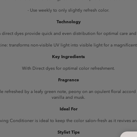
- Use weekly to only slightly refresh color.
Technology
 direct dyes provide quick and even distribution for optimal care and
ine: transforms non-visible UV light into visible light for a magnificent 
Key Ingredients
With Direct dyes for optimal color refreshment.
Fragrance
apple refreshed by a leafy green note, peony on an opulent floral acco
vanilla and musk.
Ideal For
ing Conditioner is ideal to keep the color salon–fresh as it revives a
Stylist Tips