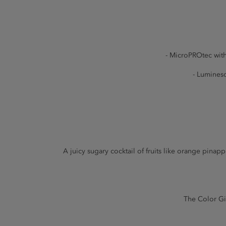
- MicroPROtec with
- Luminesc
A juicy sugary cocktail of fruits like orange pin
The Color Giv