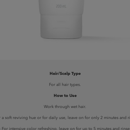
Hair/Scalp Type
For all hair types.
How to Use
Work through wet hair.
r a soft reviving hue or for daily use, leave on for only 2 minutes and r
- For intensive color refreshing, leave on for up to 5 minutes and rinse