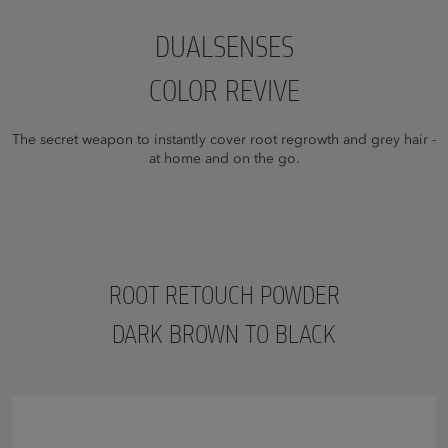
DUALSENSES
COLOR REVIVE
The secret weapon to instantly cover root regrowth and grey hair -
at home and on the go.
ROOT RETOUCH POWDER
DARK BROWN TO BLACK