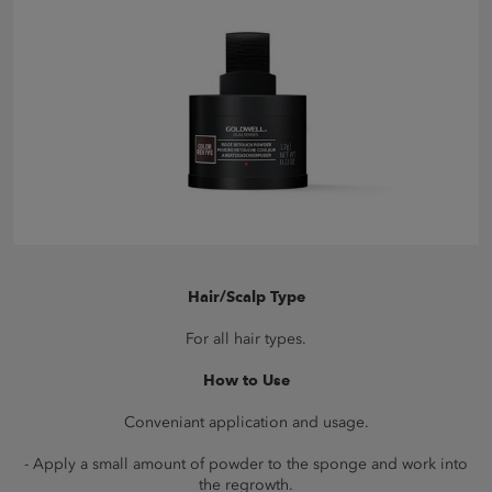
Hair/Scalp Type
For all hair types.
How to Use
Conveniant application and usage.
- Apply a small amount of powder to the sponge and work into
the regrowth.