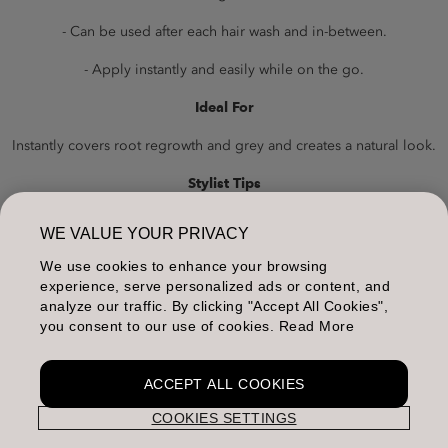
- Can be used after each hair wash and in-between.
- Apply instantly and easily while on the go.
Ideal For
Instantly covers root regrowth and grey and creates a natural look.
Stylist Tips
To recover stronger contrasts, rub the powder onto the roots in
WE VALUE YOUR PRIVACY
both directions.
We use cookies to enhance your browsing
Packaging
experience, serve personalized ads or content, and
analyze our traffic. By clicking "Accept All Cookies",
Jar: 3.7g
you consent to our use of cookies. Read More
ACCEPT ALL COOKIES
COOKIES SETTINGS