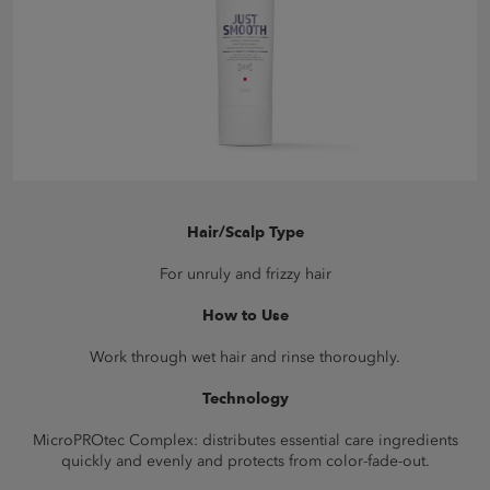
Hair/Scalp Type
For unruly and frizzy hair
How to Use
Work through wet hair and rinse thoroughly.
Technology
MicroPROtec Complex: distributes essential care ingredients
quickly and evenly and protects from color-fade-out.