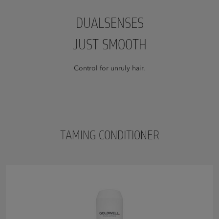
DUALSENSES
JUST SMOOTH
Control for unruly hair.
TAMING CONDITIONER