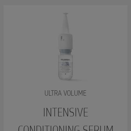
ULTRA VOLUME
INTENSIVE
CONDITIONING SERUM