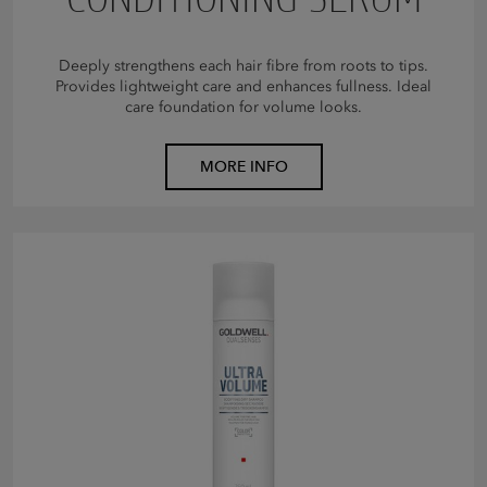
Deeply strengthens each hair fibre from roots to tips.
Provides lightweight care and enhances fullness. Ideal
care foundation for volume looks.
MORE INFO