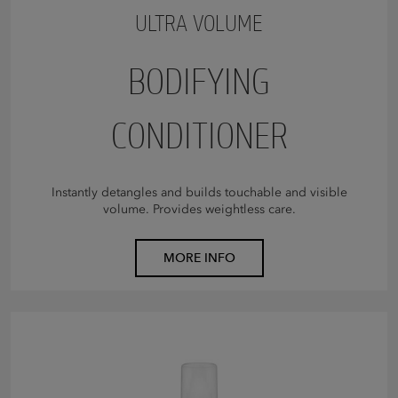
ULTRA VOLUME
BODIFYING
CONDITIONER
Instantly detangles and builds touchable and visible
volume. Provides weightless care.
MORE INFO