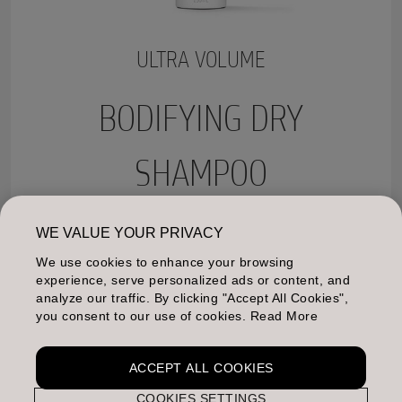
ULTRA VOLUME
BODIFYING DRY
SHAMPOO
Instantly revives volume by absorbing excess oil.
WE VALUE YOUR PRIVACY
Reduces build-up between washes. Leaves hair with a
We use cookies to enhance your browsing
natural, cared-for touch and a healthy shine.
experience, serve personalized ads or content, and
analyze our traffic. By clicking "Accept All Cookies",
MORE INFO
you consent to our use of cookies. Read More
ACCEPT ALL COOKIES
COOKIES SETTINGS