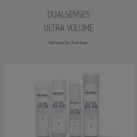
DUALSENSES
ULTRA VOLUME
Volume for fine hair.