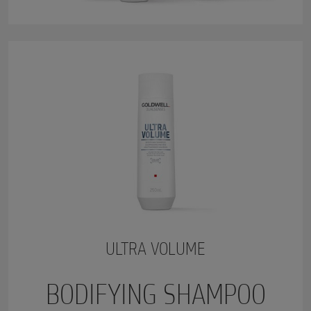
ULTRA VOLUME
BODIFYING SHAMPOO