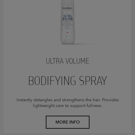
ULTRA VOLUME
BODIFYING SPRAY
Instantly detangles and strengthens the hair. Provides
lightweight care to support fullness.
MORE INFO