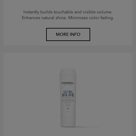
Instantly builds touchable and visible volume.
Enhances natural shine. Minimizes color fading.
MORE INFO