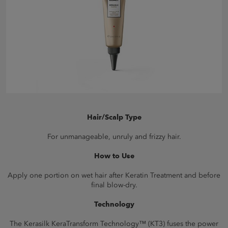
Hair/Scalp Type
For unmanageable, unruly and frizzy hair.
How to Use
Apply one portion on wet hair after Keratin Treatment and before
final blow-dry.
Technology
The Kerasilk KeraTransform Technology™ (KT3) fuses the power