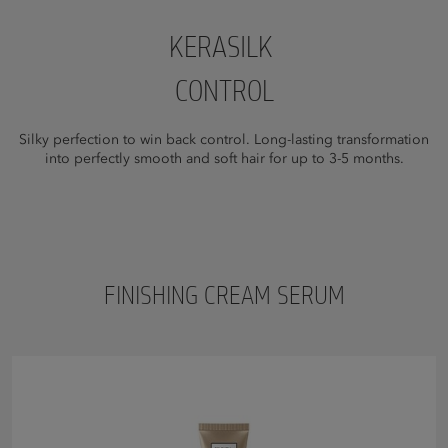
KERASILK
CONTROL
Silky perfection to win back control. Long-lasting transformation
into perfectly smooth and soft hair for up to 3-5 months.
FINISHING CREAM SERUM