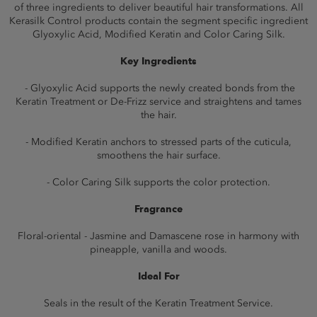
of three ingredients to deliver beautiful hair transformations. All
Kerasilk Control products contain the segment specific ingredient
Glyoxylic Acid, Modified Keratin and Color Caring Silk.
Key Ingredients
- Glyoxylic Acid supports the newly created bonds from the
Keratin Treatment or De-Frizz service and straightens and tames
the hair.
- Modified Keratin anchors to stressed parts of the cuticula,
smoothens the hair surface.
- Color Caring Silk supports the color protection.
Fragrance
Floral-oriental - Jasmine and Damascene rose in harmony with
pineapple, vanilla and woods.
Ideal For
Seals in the result of the Keratin Treatment Service.