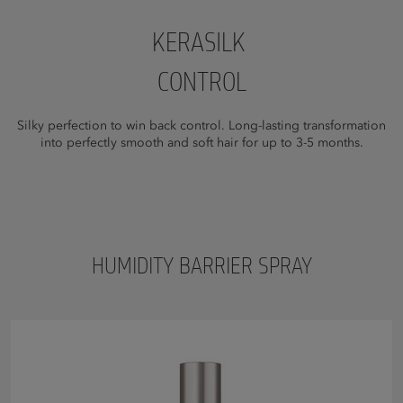
KERASILK
CONTROL
Silky perfection to win back control. Long-lasting transformation
into perfectly smooth and soft hair for up to 3-5 months.
HUMIDITY BARRIER SPRAY