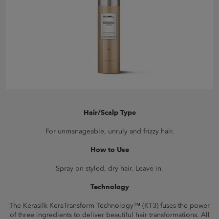
Hair/Scalp Type
For unmanageable, unruly and frizzy hair.
How to Use
Spray on styled, dry hair. Leave in.
Technology
The Kerasilk KeraTransform Technology™ (KT3) fuses the power
of three ingredients to deliver beautiful hair transformations. All