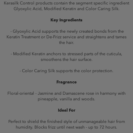
Kerasilk Control products contain the segment specific ingredient
Glyoxylic Acid, Modified Keratin and Color Caring Silk.
Key Ingredients
- Glyoxylic Acid supports the newly created bonds from the
Keratin Treatment or De-Frizz service and straightens and tames
the hair.
- Modified Keratin anchors to stressed parts of the cuticula,
smoothens the hair surface.
- Color Caring Silk supports the color protection.
Fragrance
Floral-oriental - Jasmine and Damascene rose in harmony with
pineapple, vanilla and woods.
Ideal For
Perfect to shield the finished style of unmanageable hair from
humidity. Blocks frizz until next wash - up to 72 hours.