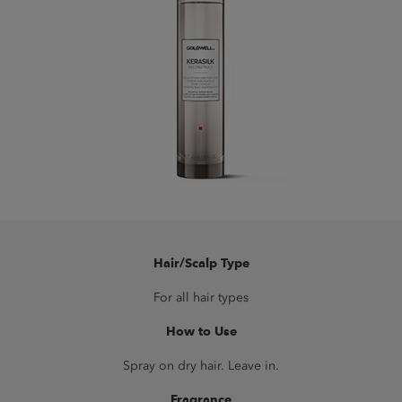
Hair/Scalp Type
For all hair types
How to Use
Spray on dry hair. Leave in.
Fragrance