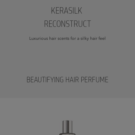
KERASILK
RECONSTRUCT
Luxurious hair scents for a silky hair feel
BEAUTIFYING HAIR PERFUME