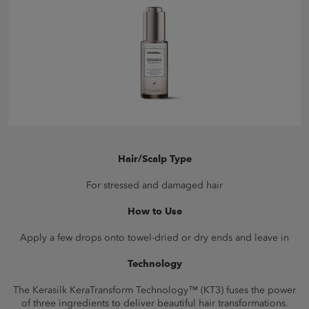
Hair/Scalp Type
For stressed and damaged hair
How to Use
Apply a few drops onto towel-dried or dry ends and leave in
Technology
The Kerasilk KeraTransform Technology™ (KT3) fuses the power
of three ingredients to deliver beautiful hair transformations.