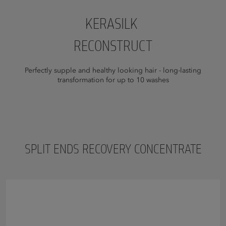
KERASILK
RECONSTRUCT
Perfectly supple and healthy looking hair - long-lasting
transformation for up to 10 washes
SPLIT ENDS RECOVERY CONCENTRATE