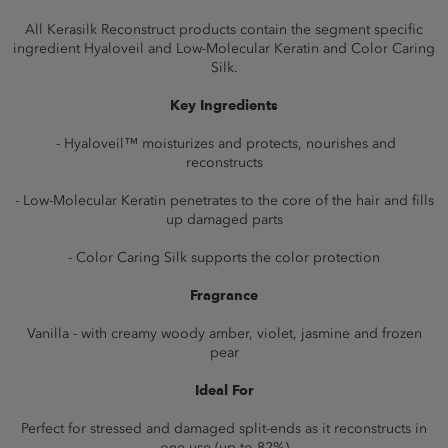
All Kerasilk Reconstruct products contain the segment specific
ingredient Hyaloveil and Low-Molecular Keratin and Color Caring
Silk.
Key Ingredients
- Hyaloveil™ moisturizes and protects, nourishes and
reconstructs
- Low-Molecular Keratin penetrates to the core of the hair and fills
up damaged parts
- Color Caring Silk supports the color protection
Fragrance
Vanilla - with creamy woody amber, violet, jasmine and frozen
pear
Ideal For
Perfect for stressed and damaged split-ends as it reconstructs in
one use (up to 82%)