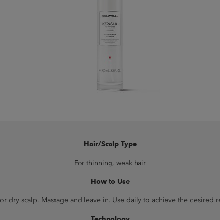
Hair/Scalp Type
For thinning, weak hair
How to Use
r dry scalp. Massage and leave in. Use daily to achieve the desired resu
Technology