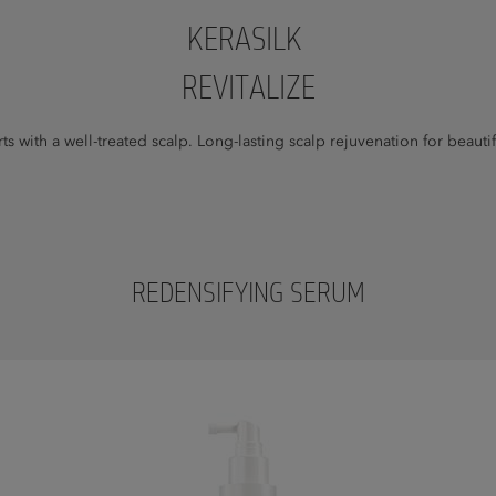
KERASILK
REVITALIZE
arts with a well-treated scalp. Long-lasting scalp rejuvenation for beautif
REDENSIFYING SERUM