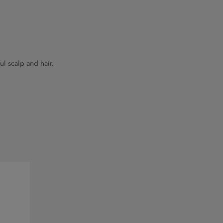
ul scalp and hair.