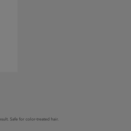
lt. Safe for color-treated hair.