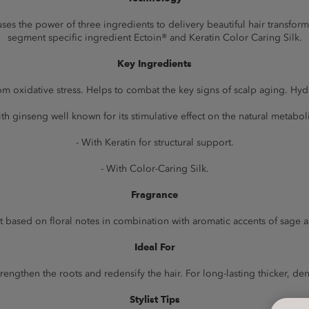
s the power of three ingredients to delivery beautiful hair transformat
segment specific ingredient Ectoin® and Keratin Color Caring Silk.
Key Ingredients
rom oxidative stress. Helps to combat the key signs of scalp aging. Hydr
ith ginseng well known for its stimulative effect on the natural metabol
- With Keratin for structural support.
- With Color-Caring Silk.
Fragrance
t based on floral notes in combination with aromatic accents of sage 
Ideal For
strengthen the roots and redensify the hair. For long-lasting thicker, dens
Stylist Tips