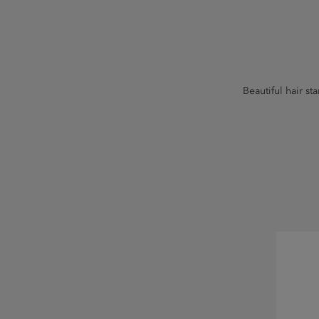
Beautiful hair st