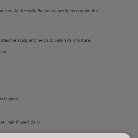
ions. All Kerasilk Revitalize products contain the
ates the scalp and helps to retain its moisture.
ism.
and thyme.
er hair if used daily.