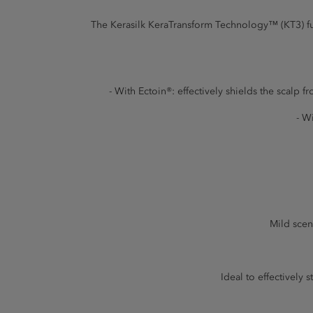
The Kerasilk KeraTransform Technology™ (KT3) fuse
- With Ectoin®: effectively shields the scalp f
- W
Mild scen
Ideal to effectively 