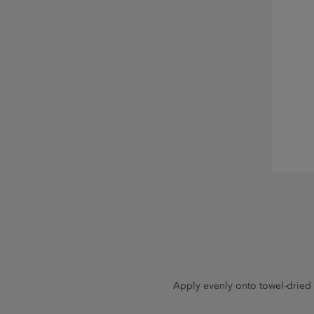
Apply evenly onto towel-dried o