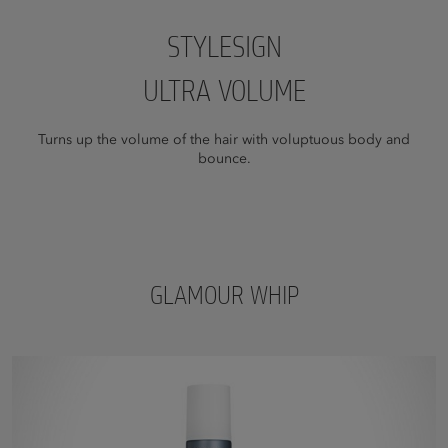
STYLESIGN
ULTRA VOLUME
Turns up the volume of the hair with voluptuous body and
bounce.
GLAMOUR WHIP