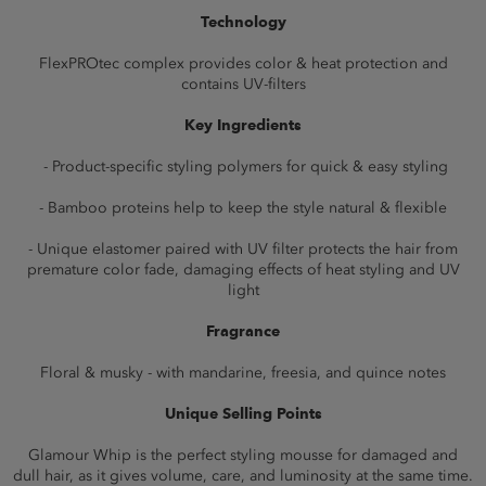
Technology
FlexPROtec complex provides color & heat protection and
contains UV-filters
Key Ingredients
- Product-specific styling polymers for quick & easy styling
- Bamboo proteins help to keep the style natural & flexible
- Unique elastomer paired with UV filter protects the hair from
premature color fade, damaging effects of heat styling and UV
light
Fragrance
Floral & musky - with mandarine, freesia, and quince notes
Unique Selling Points
Glamour Whip is the perfect styling mousse for damaged and
dull hair, as it gives volume, care, and luminosity at the same time.