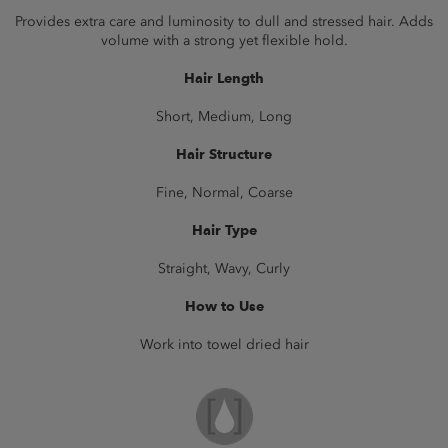
Provides extra care and luminosity to dull and stressed hair. Adds
volume with a strong yet flexible hold.
Hair Length
Short, Medium, Long
Hair Structure
Fine, Normal, Coarse
Hair Type
Straight, Wavy, Curly
How to Use
Work into towel dried hair