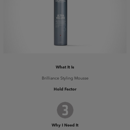
What It Is
Brilliance Styling Mousse
Hold Factor
Why I Need It