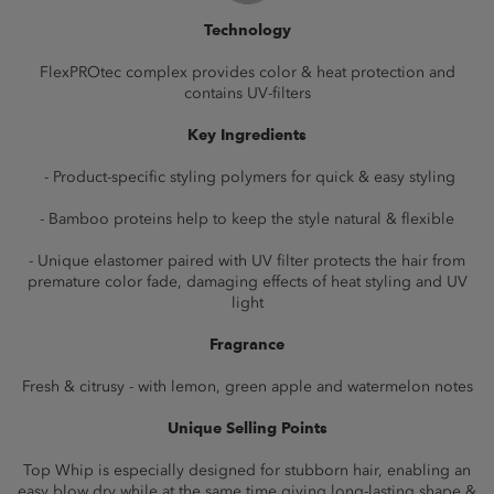
Technology
FlexPROtec complex provides color & heat protection and
contains UV-filters
Key Ingredients
- Product-specific styling polymers for quick & easy styling
- Bamboo proteins help to keep the style natural & flexible
- Unique elastomer paired with UV filter protects the hair from
premature color fade, damaging effects of heat styling and UV
light
Fragrance
Fresh & citrusy - with lemon, green apple and watermelon notes
Unique Selling Points
Top Whip is especially designed for stubborn hair, enabling an
easy blow dry while at the same time giving long-lasting shape &