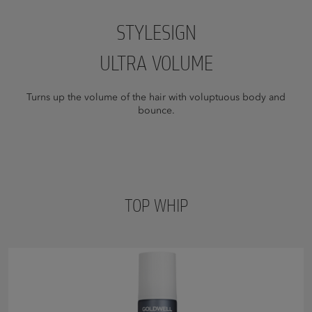
STYLESIGN
ULTRA VOLUME
Turns up the volume of the hair with voluptuous body and
bounce.
TOP WHIP