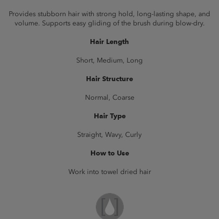
Provides stubborn hair with strong hold, long-lasting shape, and
volume. Supports easy gliding of the brush during blow-dry.
Hair Length
Short, Medium, Long
Hair Structure
Normal, Coarse
Hair Type
Straight, Wavy, Curly
How to Use
Work into towel dried hair