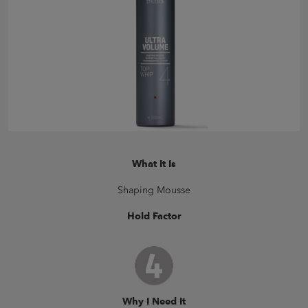
What It Is
Shaping Mousse
Hold Factor
Why I Need It