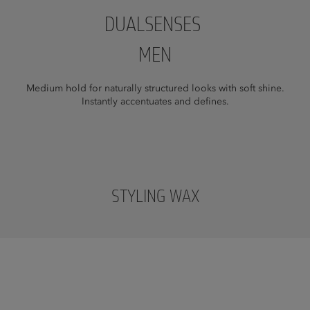
DUALSENSES
MEN
Medium hold for naturally structured looks with soft shine.
Instantly accentuates and defines.
STYLING WAX