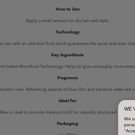
How to Use
Apply a small amount on dry hair and style.
Technology
e hair with an ultra-fine fluid which guarantees the quick and even dis
Key Ingredients
 Instant Microfluid Technology. Helps to give noticeably more energy
Fragrance
he modern man. Refreshing aspects of blue Oris and bamboo water are
Ideal For
WE 
Wax is ideal to provide medium hold for naturally structured looks wit
We u
Packaging
perso
"Acce