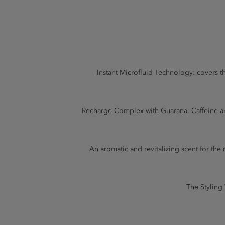
- Instant Microfluid Technology: covers th
Recharge Complex with Guarana, Caffeine and
An aromatic and revitalizing scent for t
The Styling 