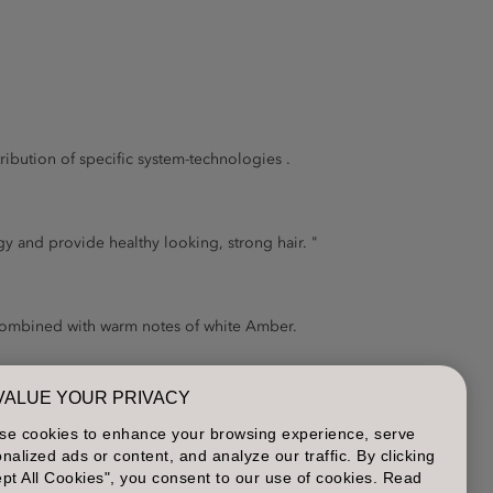
tribution of specific system-technologies .
 and provide healthy looking, strong hair. "
 combined with warm notes of white Amber.
VALUE YOUR PRIVACY
h soft shine.
se cookies to enhance your browsing experience, serve
nalized ads or content, and analyze our traffic. By clicking
pt All Cookies", you consent to our use of cookies. Read