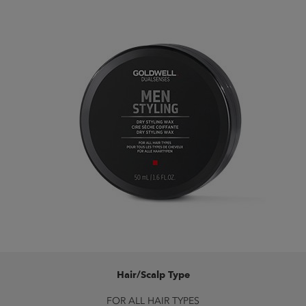
Hair/Scalp Type
FOR ALL HAIR TYPES