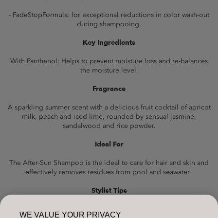
- FadeStopFormula: for exceptional reductions in color wash-out
during shampooing.
Key Ingredients
With Panthenol: Helps to prevent moisture loss and re-balances
the moisture level.
Fragrance
A sparkling summer scent with a delicious fruit cocktail of apricot
milk, peach and iced lime, rounded by sensual jasmine,
sandalwood and rice powder.
Ideal For
The After-Sun Shampoo is the ideal to care for hair and skin and
effectively removes residues from pool and seawater.
Stylist Tips
Support your sun-faded haircolor with Dualsenses Color Revive
WE VALUE YOUR PRIVACY