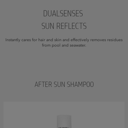
DUALSENSES
SUN REFLECTS
Instantly cares for hair and skin and effectively removes residues
from pool and seawater.
AFTER SUN SHAMPOO