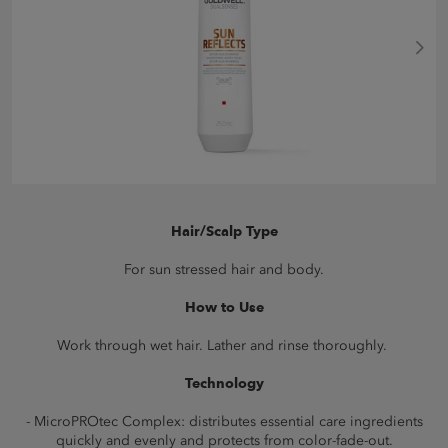
Hair/Scalp Type
For sun stressed hair and body.
How to Use
Work through wet hair. Lather and rinse thoroughly.
Technology
- MicroPROtec Complex: distributes essential care ingredients
quickly and evenly and protects from color-fade-out.