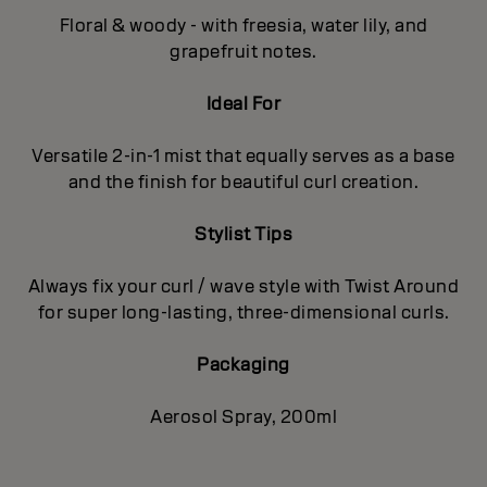
Floral & woody - with freesia, water lily, and
grapefruit notes.
Ideal For
Versatile 2-in-1 mist that equally serves as a base
and the finish for beautiful curl creation.
Stylist Tips
Always fix your curl / wave style with Twist Around
for super long-lasting, three-dimensional curls.
Packaging
Aerosol Spray, 200ml