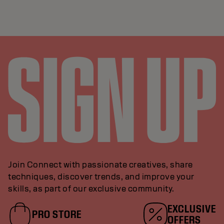
Join Connect with passionate creatives, share
techniques, discover trends, and improve your
skills, as part of our exclusive community.
EXCLUSIVE
PRO STORE
OFFERS