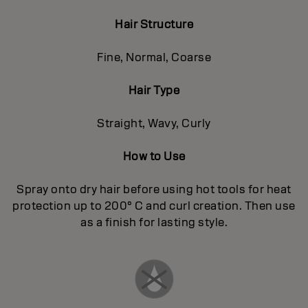
Hair Structure
Fine, Normal, Coarse
Hair Type
Straight, Wavy, Curly
How to Use
Spray onto dry hair before using hot tools for heat
protection up to 200° C and curl creation. Then use
as a finish for lasting style.