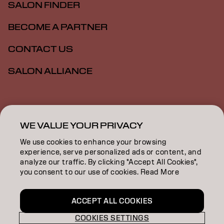
SALON FINDER
BECOME A PARTNER
CONTACT US
SALON ALLIANCE
Imprint
Privacy Policy
Cookie Policy
Terms Of Use
Accessibility
MSDS
WE VALUE YOUR PRIVACY
We use cookies to enhance your browsing
experience, serve personalized ads or content, and
CA | English
analyze our traffic. By clicking "Accept All Cookies",
you consent to our use of cookies. Read More
Goldwell is part of
ACCEPT ALL COOKIES
COOKIES SETTINGS