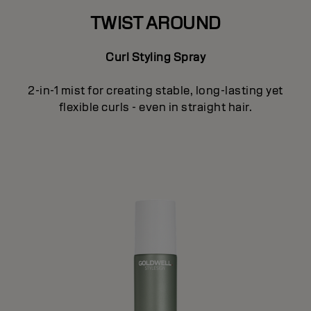
TWIST AROUND
Curl Styling Spray
2-in-1 mist for creating stable, long-lasting yet
flexible curls - even in straight hair.