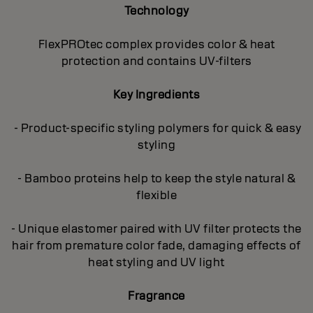
Technology
FlexPROtec complex provides color & heat
protection and contains UV-filters
Key Ingredients
- Product-specific styling polymers for quick & easy
styling
- Bamboo proteins help to keep the style natural &
flexible
- Unique elastomer paired with UV filter protects the
hair from premature color fade, damaging effects of
heat styling and UV light
Fragrance