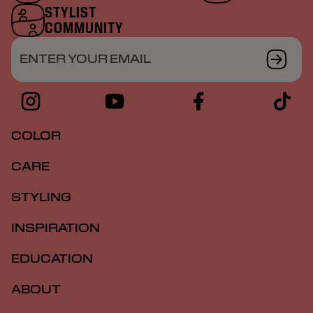
STYLIST
COMMUNITY
ENTER YOUR EMAIL
COLOR
CARE
STYLING
INSPIRATION
EDUCATION
ABOUT