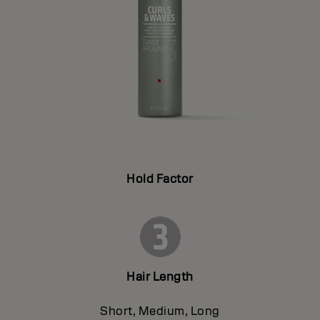
Hold Factor
Hair Length
Short, Medium, Long