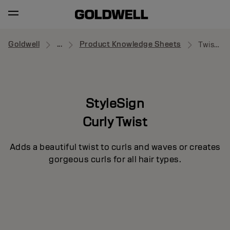
Goldwell
...
Product Knowledge Sheets
Twist Around
StyleSign
Curly Twist
Adds a beautiful twist to curls and waves or creates
gorgeous curls for all hair types.