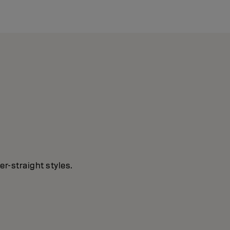
r-straight styles.