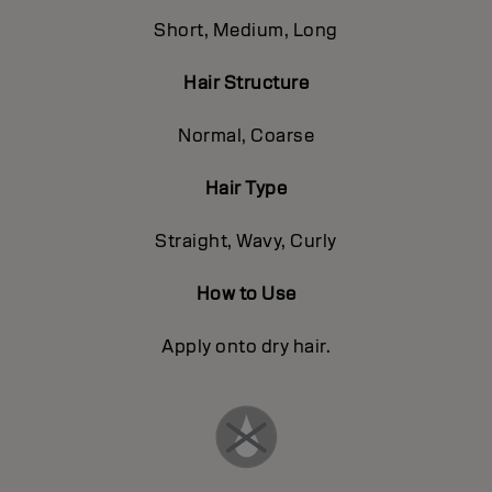
Short, Medium, Long
Hair Structure
Normal, Coarse
Hair Type
Straight, Wavy, Curly
How to Use
Apply onto dry hair.