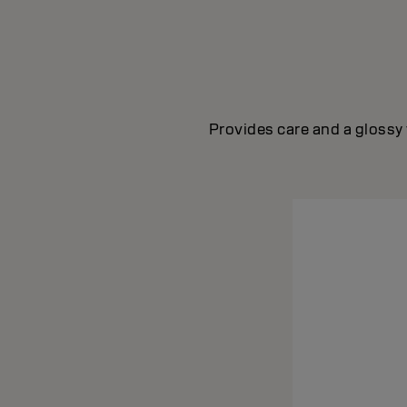
Provides care and a glossy 