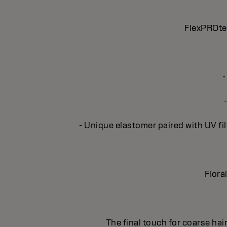
FlexPROtec
-
- Unique elastomer paired with UV fil
Flora
The final touch for coarse hai