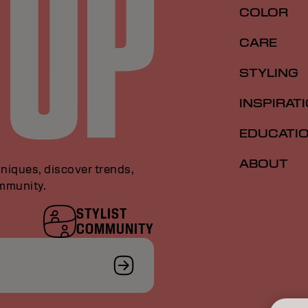
COLOR
CARE
STYLING
INSPIRAT
EDUCATI
ABOUT
niques, discover trends,
ommunity.
STYLIST
COMMUNITY