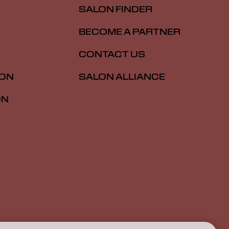
SALON FINDER
BECOME A PARTNER
CONTACT US
ION
SALON ALLIANCE
ON