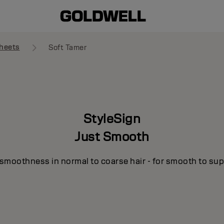
heets
Soft Tamer
StyleSign
Just Smooth
smoothness in normal to coarse hair - for smooth to supe