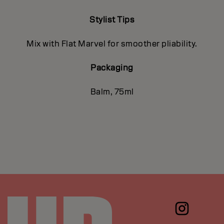
Stylist Tips
Mix with Flat Marvel for smoother pliability.
Packaging
Balm, 75ml