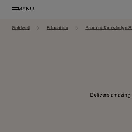
MENU
Goldwell
Education
Product Knowledge S
Delivers amazing 