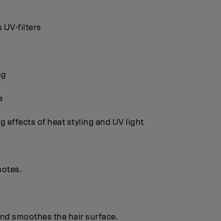
 UV-filters
ng
e
g effects of heat styling and UV light
notes.
 and smoothes the hair surface.