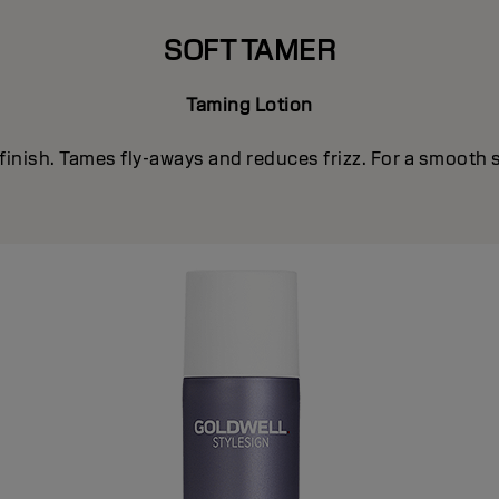
SOFT TAMER
Taming Lotion
finish. Tames fly-aways and reduces frizz. For a smooth 