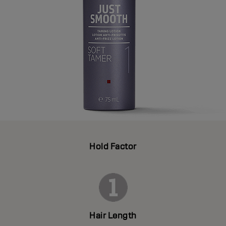
Hold Factor
Hair Length