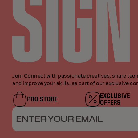
Join Connect with passionate creatives, share tech
and improve your skills, as part of our exclusive c
EXCLUSIVE
PRO STORE
OFFERS
ENTER YOUR EMAIL