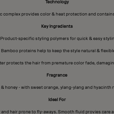
Technology
 complex provides color & heat protection and contains
Key Ingredients
 Product-specific styling polymers for quick & easy styli
- Bamboo proteins help to keep the style natural & flexibl
ter protects the hair from premature color fade, damagin
Fragrance
l & honey - with sweet orange, ylang-ylang and hyacinth 
Ideal For
r and hair prone to fly-aways. Smooth fluid provies care