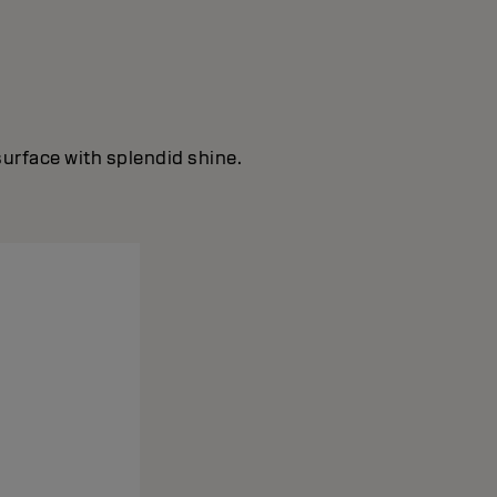
surface with splendid shine.