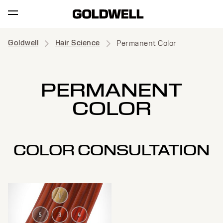
Goldwell
Hair Science
Permanent Color
PERMANENT
COLOR
COLOR CONSULTATION