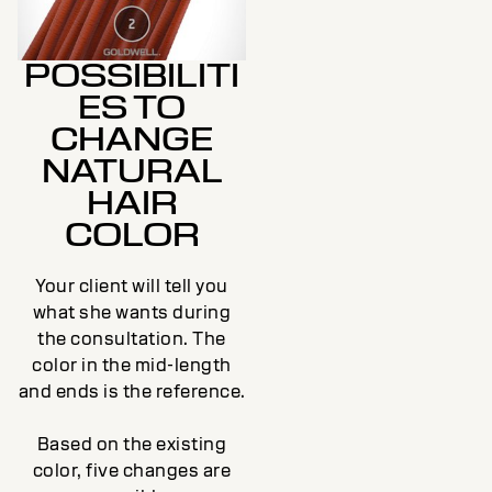
POSSIBILITI
ES TO
CHANGE
NATURAL
HAIR
COLOR
Your client will tell you
what she wants during
the consultation. The
color in the mid-length
and ends is the reference.
Based on the existing
color, five changes are