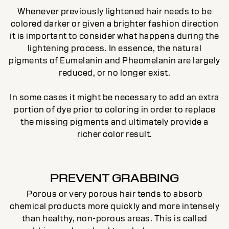
Whenever previously lightened hair needs to be
colored darker or given a brighter fashion direction
it is important to consider what happens during the
lightening process. In essence, the natural
pigments of Eumelanin and Pheomelanin are largely
reduced, or no longer exist.
In some cases it might be necessary to add an extra
portion of dye prior to coloring in order to replace
the missing pigments and ultimately provide a
richer color result.
PREVENT GRABBING
Porous or very porous hair tends to absorb
chemical products more quickly and more intensely
than healthy, non-porous areas. This is called