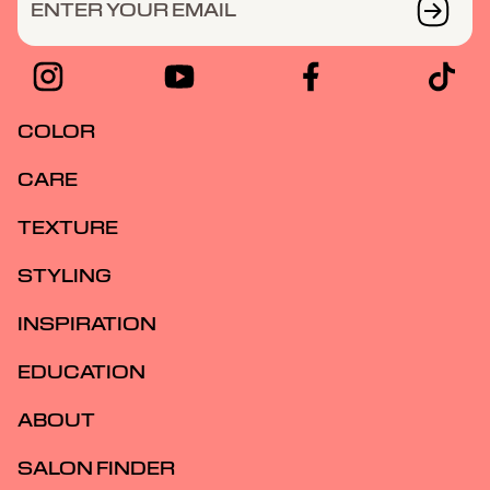
ENTER YOUR EMAIL
COLOR
CARE
TEXTURE
STYLING
INSPIRATION
EDUCATION
ABOUT
SALON FINDER