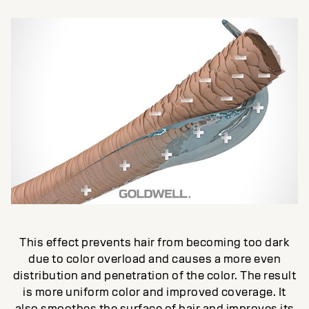
This effect prevents hair from becoming too dark
due to color overload and causes a more even
distribution and penetration of the color. The result
is more uniform color and improved coverage. It
also smoothes the surface of hair and improves its