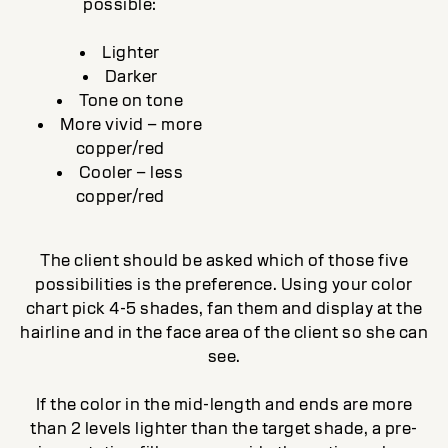
possible:
Lighter
Darker
Tone on tone
More vivid – more
copper/red
Cooler – less
copper/red
The client should be asked which of those five
possibilities is the preference. Using your color
chart pick 4-5 shades, fan them and display at the
hairline and in the face area of the client so she can
see.
If the color in the mid-length and ends are more
than 2 levels lighter than the target shade, a pre-