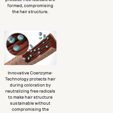
formed, compromising
the hair structure.
Innovative Coenzyme-
Technology protects hair
during coloration by
neutralizing free radicals
to make hair structure
sustainable without
compromising the