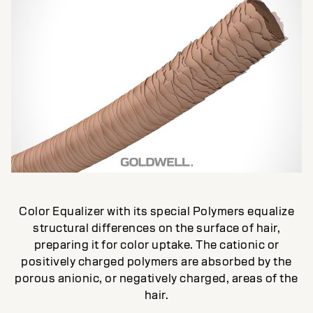
Color Equalizer with its special Polymers equalize
structural differences on the surface of hair,
preparing it for color uptake. The cationic or
positively charged polymers are absorbed by the
porous anionic, or negatively charged, areas of the
hair.