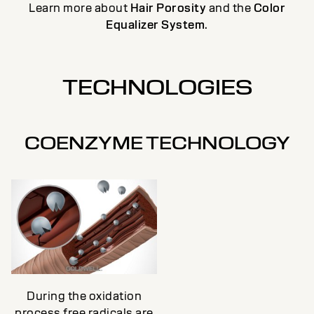
Learn more about
Hair Porosity
and the
Color
Equalizer System
.
TECHNOLOGIES
COENZYME TECHNOLOGY
During the oxidation
process free radicals are