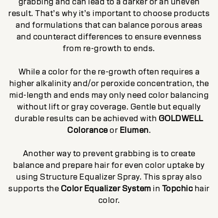
grabbing and can lead to a darker or an uneven
result. That’s why it’s important to choose products
and formulations that can balance porous areas
and counteract differences to ensure evenness
from re-growth to ends.
While a color for the re-growth often requires a
higher alkalinity and/or peroxide concentration, the
mid-length and ends may only need color balancing
without lift or gray coverage. Gentle but equally
durable results can be achieved with
GOLDWELL
Colorance
or
Elumen
.
Another way to prevent grabbing is to create
balance and prepare hair for even color uptake by
using Structure Equalizer Spray. This spray also
supports the
Color Equalizer System
in
Topchic
hair
color.