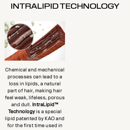
INTRALIPID TECHNOLOGY
Chemical and mechanical
processes can lead to a
loss in lipids, a natural
part of hair, making hair
feel weak, lifeless, porous
and dull.
IntraLipid™
Technology
is a special
lipid patented by KAO and
for the first time used in