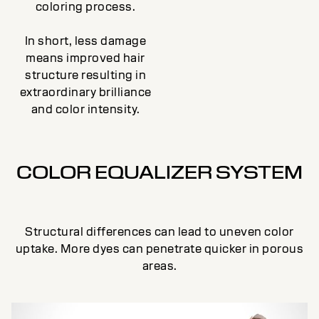
coloring process.
In short, less damage
means improved hair
structure resulting in
extraordinary brilliance
and color intensity.
COLOR EQUALIZER SYSTEM
Structural differences can lead to uneven color
uptake. More dyes can penetrate quicker in porous
areas.