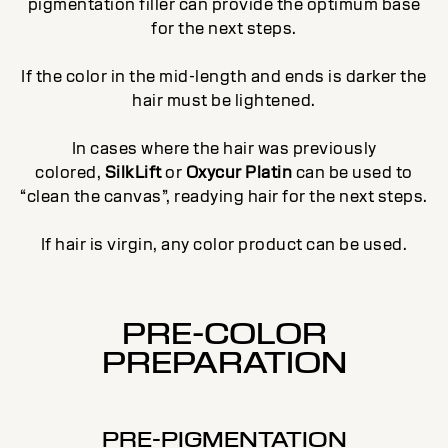
pigmentation filler can provide the optimum base
for the next steps.
If the color in the mid-length and ends is darker the
hair must be lightened.
In cases where the hair was previously
colored,
SilkLift
or
Oxycur Platin
can be used to
“clean the canvas”, readying hair for the next steps.
If hair is virgin, any color product can be used.
PRE-COLOR
PREPARATION
PRE-PIGMENTATION