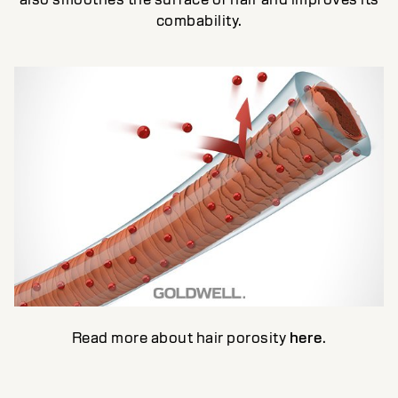
combability.
Read more about hair porosity
here
.