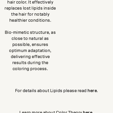
hair color. It effectively
replaces lost lipids inside
the hair for notably
healthier conditions.
Bio-mimetic structure, as
close to natural as
possible, ensures
optimum adaptation,
delivering effective
results during the
coloring process.
For details about Lipids please read
here
.
Learn more about Color Theory
here
.