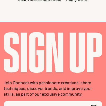
Join Connect with passionate creatives, share
techniques, discover trends, and improve your
skills, as part of our exclusive community.