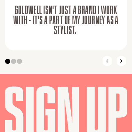
GOLDWELL ISN'T JUST A BRAND I WORK
WITH - IT'S A PART OF MY JOURNEY AS A
STYLIST.