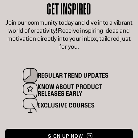
GET INSPIRED
Join our community today and dive into a vibrant
world of creativity! Receive inspiring ideas and
motivation directly into your inbox, tailored just
for you.
REGULAR TREND UPDATES
KNOW ABOUT PRODUCT
RELEASES EARLY
EXCLUSIVE COURSES
SIGN UP NOW