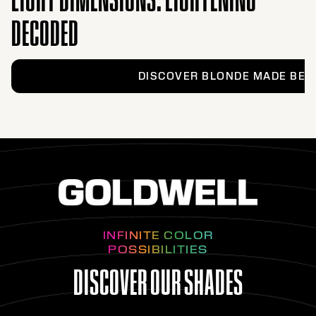
DECODED
DISCOVER BLONDE MADE BET
INFINITE COLOR
POSSIBILITIES
DISCOVER OUR SHADES