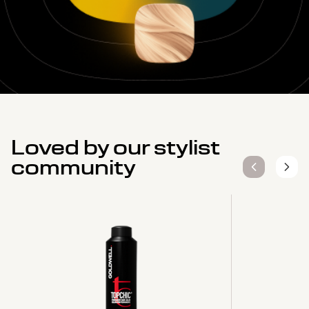
Loved by our stylist
community