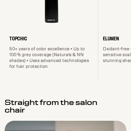
TOPCHIC
ELUMEN
50+ years of color excellence • Up to
Oxidant-free 
100 % grey coverage (Naturals & NN
sensitive scal
shades) • Uses advanced technologies
stunning sha
for hair protection
Straight from the salon
chair