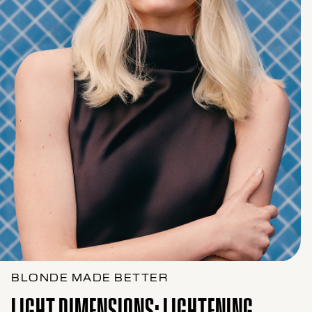
BLONDE MADE BETTER
LIGHT DIMENSIONS: LIGHTENING