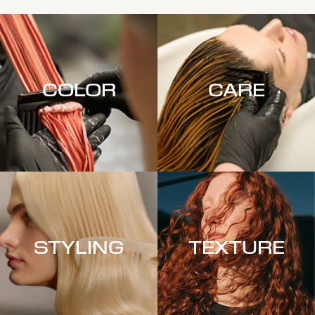
COLOR
CARE
STYLING
TEXTURE