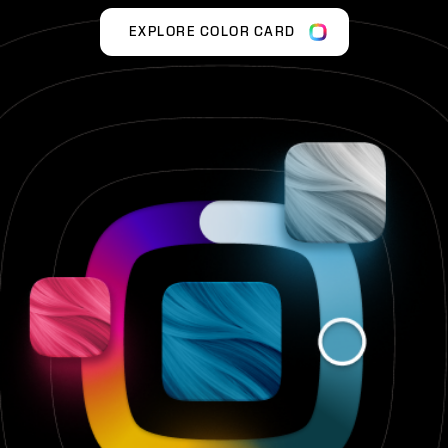
EXPLORE COLOR CARD