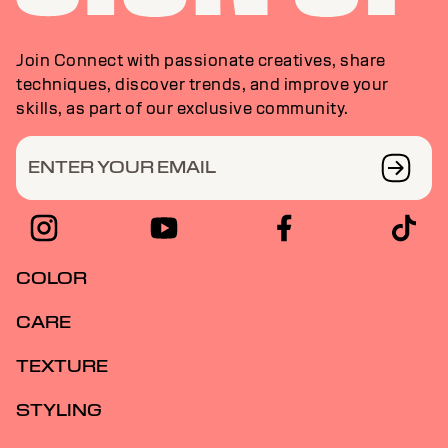
Join Connect with passionate creatives, share
techniques, discover trends, and improve your
skills, as part of our exclusive community.
ENTER YOUR EMAIL
COLOR
CARE
TEXTURE
STYLING