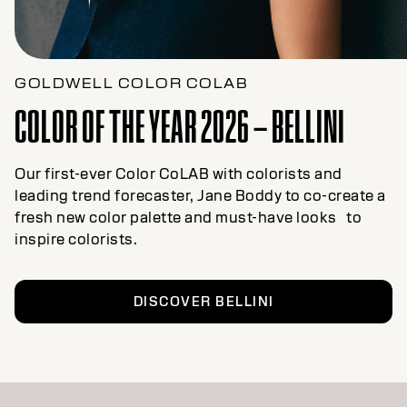
GOLDWELL COLOR COLAB
COLOR OF THE YEAR 2026 – BELLINI
Our first-ever Color CoLAB with colorists and
leading trend forecaster, Jane Boddy to co-create a
fresh new color palette and must-have looks to
inspire colorists.
DISCOVER BELLINI