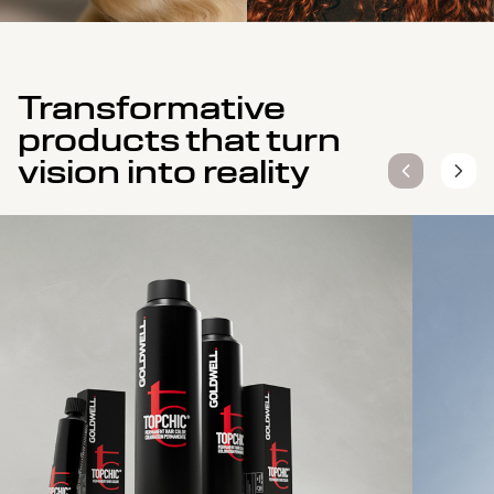
Transformative
products that turn
vision into reality