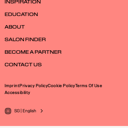
INSPIRATION
EDUCATION
ABOUT
SALON FINDER
BECOME A PARTNER
CONTACT US
Imprint
Privacy Policy
Cookie Policy
Terms Of Use
Accessibility
SG | English