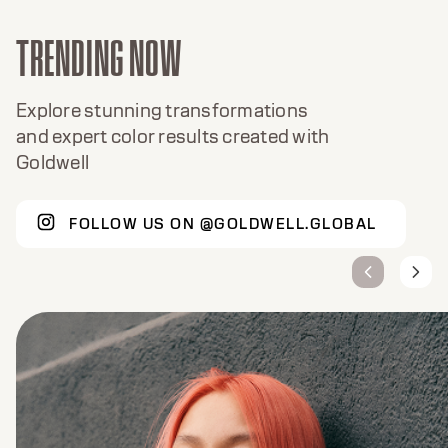
TRENDING NOW
Explore stunning transformations
and expert color results created with
Goldwell
FOLLOW US ON @GOLDWELL.GLOBAL