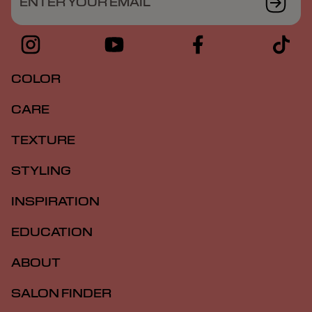
ENTER YOUR EMAIL
COLOR
CARE
TEXTURE
STYLING
INSPIRATION
EDUCATION
ABOUT
SALON FINDER