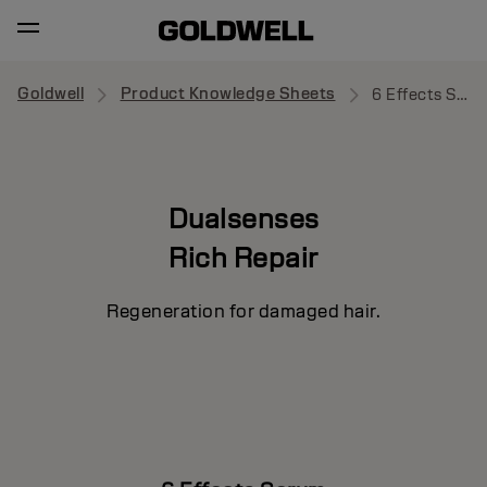
Goldwell
Product Knowledge Sheets
6 Effects Serum
Dualsenses
Rich Repair
Regeneration for damaged hair.