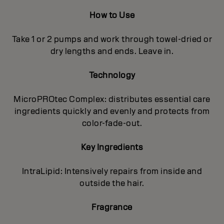
How to Use
Take 1 or 2 pumps and work through towel-dried or
dry lengths and ends. Leave in.
Technology
MicroPROtec Complex: distributes essential care
ingredients quickly and evenly and protects from
color-fade-out.
Key Ingredients
IntraLipid: Intensively repairs from inside and
outside the hair.
Fragrance