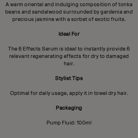
A warm oriental and indulging composition of tonka
beans and sandalwood surrounded by gardenia and
precious jasmine with a sorbet of exotic fruits.
Ideal For
The 6 Effects Serum is ideal to instantly provide 6
relevant regenerating effects for dry to damaged
hair.
Stylist Tips
Optimal for daily usage, apply it in towel dry hair.
Packaging
Pump Fluid: 100ml