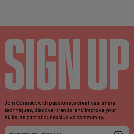
Join Connect with passionate creatives, share
techniques, discover trends, and improve your
skills, as part of our exclusive community.