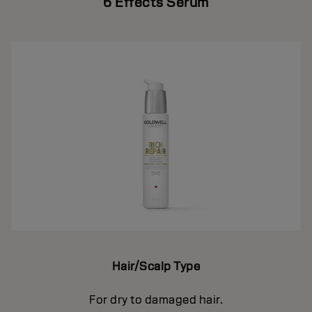
6 Effects Serum
Hair/Scalp Type
For dry to damaged hair.