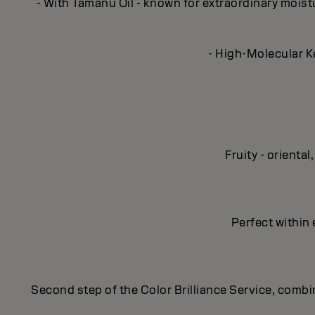
- With Tamanu Oil - known for extraordinary moisturi
- High-Molecular Ke
Fruity - orient
Perfect within 
Second step of the Color Brilliance Service, combin