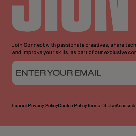
Join Connect with passionate creatives, share tech
and improve your skills, as part of our exclusive c
ENTER YOUR EMAIL
Imprint
Privacy Policy
Cookie Policy
Terms Of Use
Accessibi