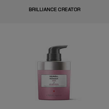
BRILLIANCE CREATOR