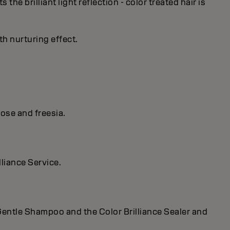
he brilliant light reflection - color treated hair is
th nurturing effect.
ose and freesia.
lliance Service.
r Gentle Shampoo and the Color Brilliance Sealer and