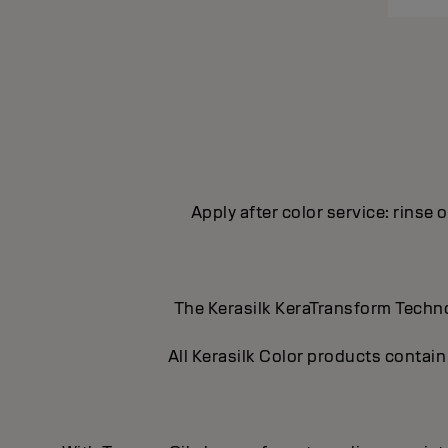
Apply after color service: rinse 
The Kerasilk KeraTransform Technol
All Kerasilk Color products contain