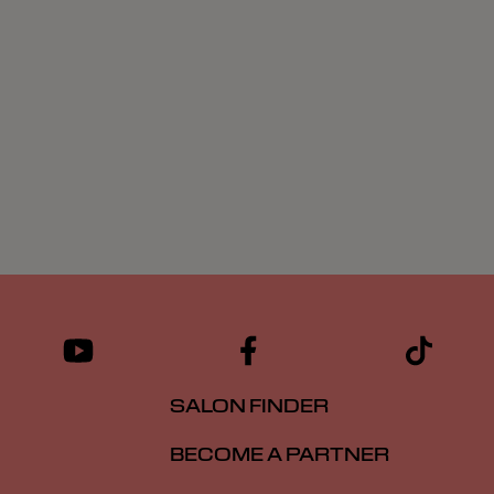
SALON FINDER
BECOME A PARTNER