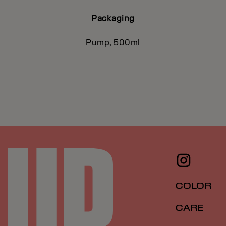
Packaging
Pump, 500ml
COLOR
CARE