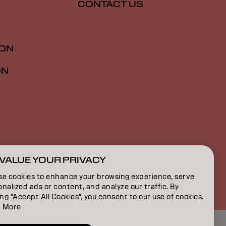
CONTACT US
ION
ON
VALUE YOUR PRIVACY
SG | English
se cookies to enhance your browsing experience, serve
nalized ads or content, and analyze our traffic. By
ing "Accept All Cookies", you consent to our use of cookies.
 More