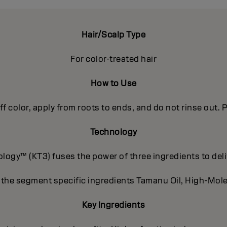
Hair/Scalp Type
For color-treated hair
How to Use
off color, apply from roots to ends, and do not rinse out
Technology
ogy™ (KT3) fuses the power of three ingredients to deli
 the segment specific ingredients Tamanu Oil, High-Mole
Key Ingredients