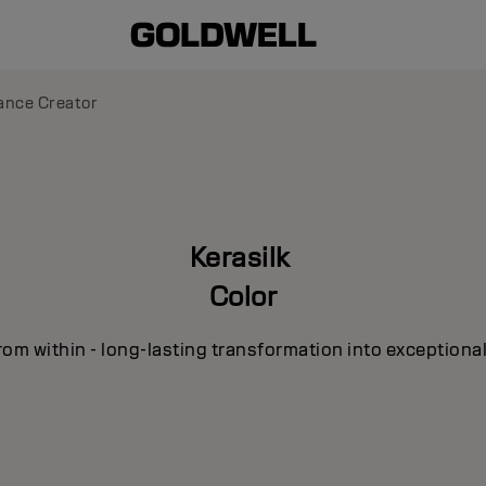
liance Creator
Kerasilk
Color
om within - long-lasting transformation into exceptional 