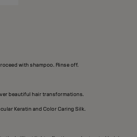
. Proceed with shampoo. Rinse off.
ver beautiful hair transformations.
cular Keratin and Color Caring Silk.