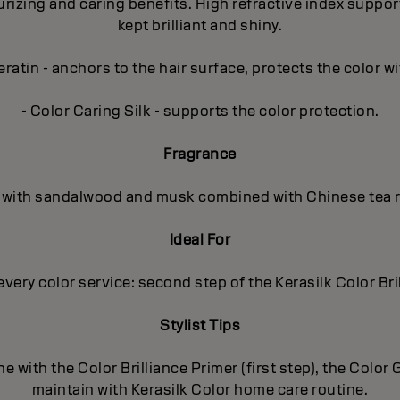
zing and caring benefits. High refractive index supports t
kept brilliant and shiny.
ratin - anchors to the hair surface, protects the color wi
- Color Caring Silk - supports the color protection.
Fragrance
al, with sandalwood and musk combined with Chinese tea r
Ideal For
every color service: second step of the Kerasilk Color Bri
Stylist Tips
e with the Color Brilliance Primer (first step), the Colo
maintain with Kerasilk Color home care routine.