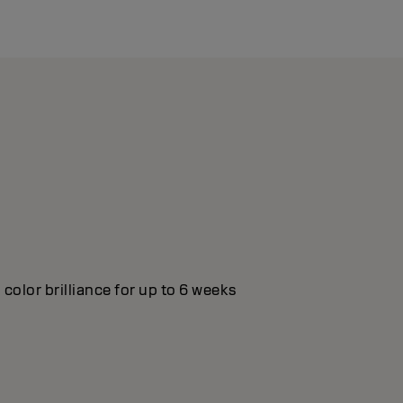
color brilliance for up to 6 weeks