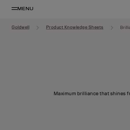
MENU
Goldwell
Product Knowledge Sheets
Bril
Maximum brilliance that shines fr