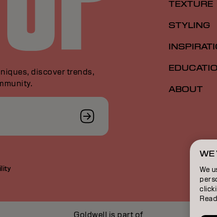
TEXTURE
STYLING
INSPIRAT
EDUCATI
niques, discover trends,
ommunity.
ABOUT
WE 
lity
We u
perso
click
Read
Goldwell is part of