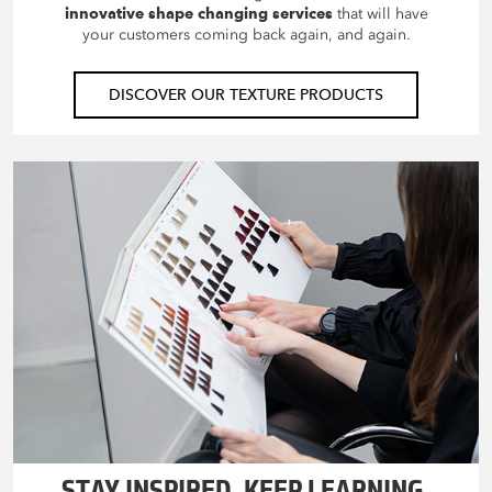
innovative shape changing services
that will have
your customers coming back again, and again.
DISCOVER OUR TEXTURE PRODUCTS
STAY INSPIRED. KEEP LEARNING.