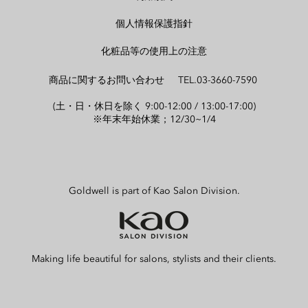
個人情報保護指針
化粧品等の使用上の注意
商品に関するお問い合わせ TEL.03-3660-7590
(土・日・休日を除く 9:00-12:00 / 13:00-17:00)
※年末年始休業；12/30~1/4
Goldwell is part of Kao Salon Division.
Making life beautiful for salons, stylists and their clients.