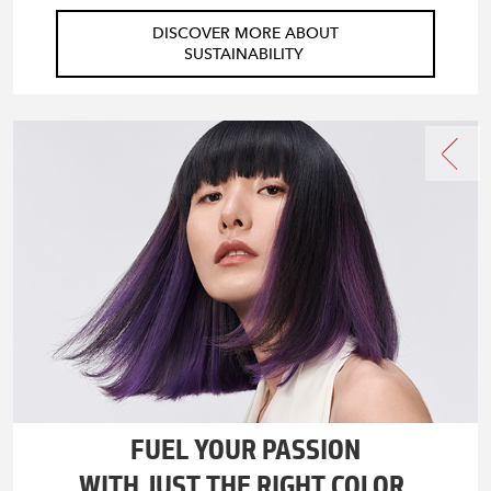
DISCOVER MORE ABOUT
SUSTAINABILITY
FUEL YOUR PASSION
WITH JUST THE RIGHT COLOR.