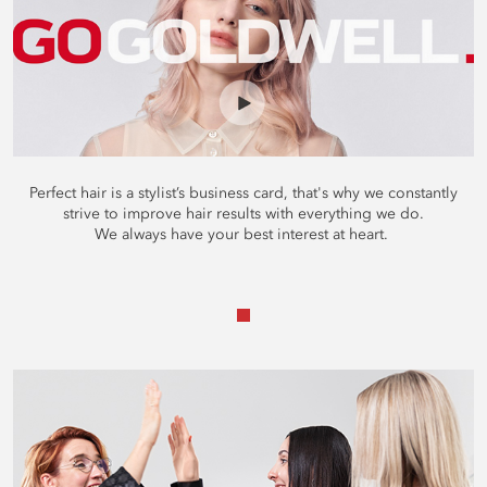
Perfect hair is a stylist’s business card, that's why we constantly
strive to improve hair results with everything we do.
We always have your best interest at heart.