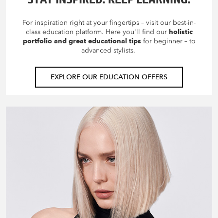
For inspiration right at your fingertips – visit our best-in-
class education platform. Here you'll find our
holistic
portfolio and great educational tips
for beginner – to
advanced stylists.
EXPLORE OUR EDUCATION OFFERS