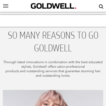
SO MANY REASONS TO GO
GOLDWELL
Through latest innovations in combination with the best educated
stylists, Goldwell offers salon-professional
products and outstanding services that guarantee stunning hair
and outstanding looks.