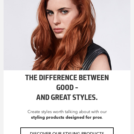
THE DIFFERENCE BETWEEN
GOOD –
AND GREAT STYLES.
Create styles worth talking about with our
styling products designed for pros
.
DISCOVER OUR STYLING PRODUCTS