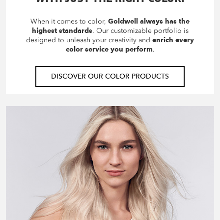
When it comes to color,
Goldwell always has the
highest standards
. Our customizable portfolio is
designed to unleash your creativity and
enrich every
color service you perform
.
DISCOVER OUR COLOR PRODUCTS