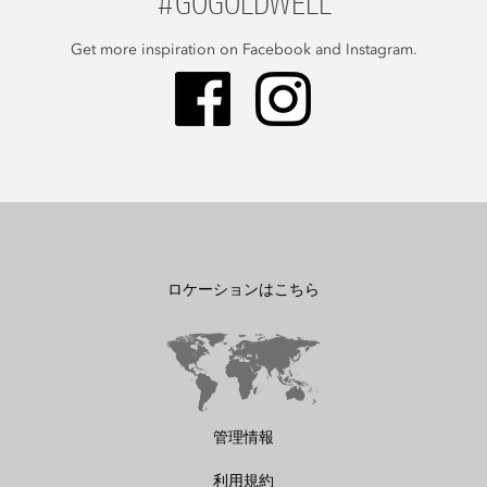
#GOGOLDWELL
Get more inspiration on Facebook and Instagram.
ロケーションはこちら
管理情報
利用規約