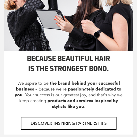
BECAUSE BEAUTIFUL HAIR
IS THE STRONGEST BOND.
We aspire to be
the brand behind your successful
business
– because we're
passionately dedicated to
you
. Your success is our greatest joy, and that's why we
keep creating
products and services inspired by
stylists like you
.
DISCOVER INSPIRING PARTNERSHIPS