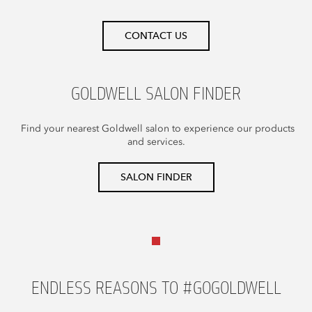
CONTACT US
GOLDWELL SALON FINDER
Find your nearest Goldwell salon to experience our products
and services.
SALON FINDER
ENDLESS REASONS TO #GOGOLDWELL