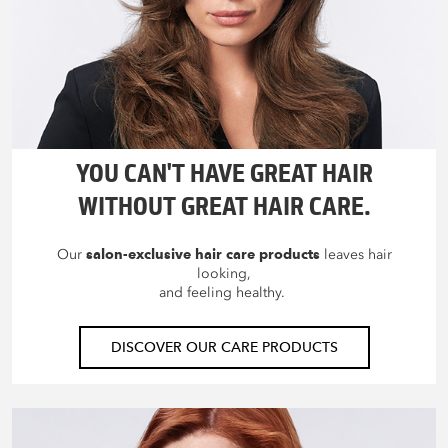
YOU CAN'T HAVE GREAT HAIR
WITHOUT GREAT HAIR CARE.
Our
salon-exclusive hair care products
leaves hair
looking,
and feeling healthy.
DISCOVER OUR CARE PRODUCTS