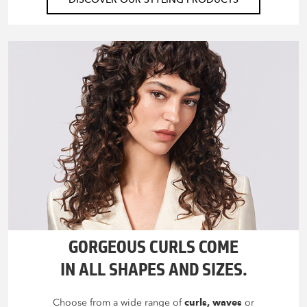
GORGEOUS CURLS COME
IN ALL SHAPES AND SIZES.
Choose from a wide range of
curls, waves
or