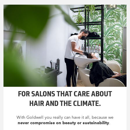
FOR SALONS THAT CARE ABOUT
HAIR AND THE CLIMATE.
With Goldwell you really can have it all, because we
never compromise on beauty or sustainability
.