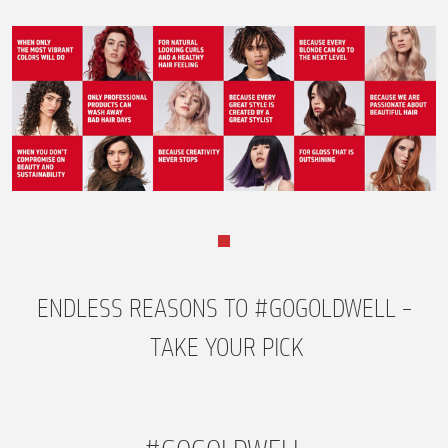
ENDLESS REASONS TO #GOGOLDWELL –
TAKE YOUR PICK