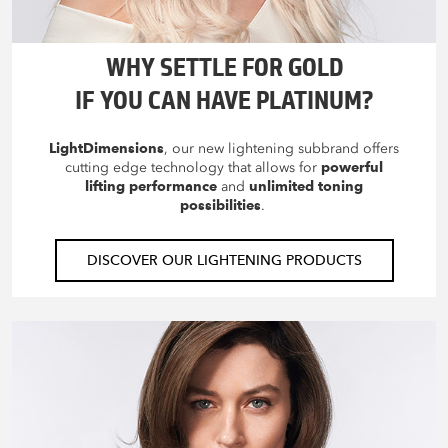
WHY SETTLE FOR GOLD
IF YOU CAN HAVE PLATINUM?
LightDimensions
, our new lightening subbrand offers
cutting edge technology that allows for
powerful
lifting performance
and
unlimited toning
possibilities
.
DISCOVER OUR LIGHTENING PRODUCTS