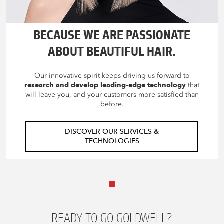
BECAUSE WE ARE PASSIONATE
ABOUT BEAUTIFUL HAIR.
Our innovative spirit keeps driving us forward to
research and develop leading-edge technology
that
will leave you, and your customers more satisfied than
before.
DISCOVER OUR SERVICES &
TECHNOLOGIES
READY TO GO GOLDWELL?