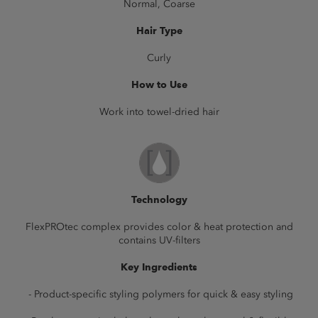
Normal, Coarse
Hair Type
Curly
How to Use
Work into towel-dried hair
Technology
FlexPROtec complex provides color & heat protection and
contains UV-filters
Key Ingredients
- Product-specific styling polymers for quick & easy styling