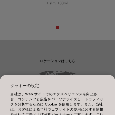
Balm, 100ml
ロケーションはこちら
クッキーの設定
当社は、Web サイトでのエクスペリエンスを向上さ
管理情報
せ、コンテンツと広告をパーソナライズし、トラフィッ
クを分析するために Cookie を使用します。また、当社
利用規約
は、お客様による当社ウェブサイトの使用に関する情報
を当社の広告および分析パートナーと共有します。これ