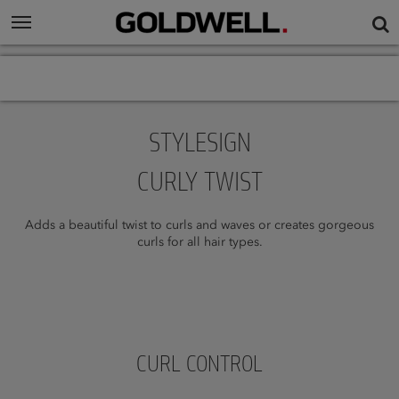
STYLESIGN
CURLY TWIST
Adds a beautiful twist to curls and waves or creates gorgeous
curls for all hair types.
CURL CONTROL