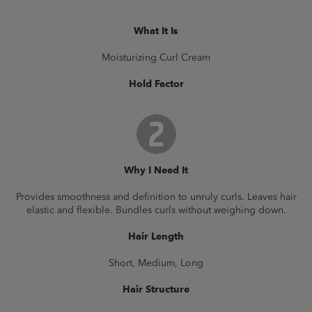
What It Is
Moisturizing Curl Cream
Hold Factor
Why I Need It
Provides smoothness and definition to unruly curls. Leaves hair
elastic and flexible. Bundles curls without weighing down.
Hair Length
Short, Medium, Long
Hair Structure