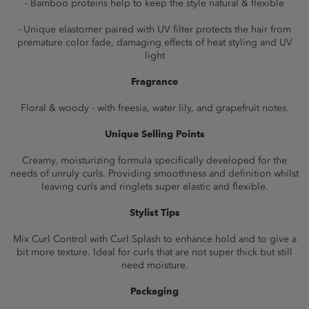
- Bamboo proteins help to keep the style natural & flexible
- Unique elastomer paired with UV filter protects the hair from
premature color fade, damaging effects of heat styling and UV
light
Fragrance
Floral & woody - with freesia, water lily, and grapefruit notes.
Unique Selling Points
Creamy, moisturizing formula specifically developed for the
needs of unruly curls. Providing smoothness and definition whilst
leaving curls and ringlets super elastic and flexible.
Stylist Tips
Mix Curl Control with Curl Splash to enhance hold and to give a
bit more texture. Ideal for curls that are not super thick but still
need moisture.
Packaging