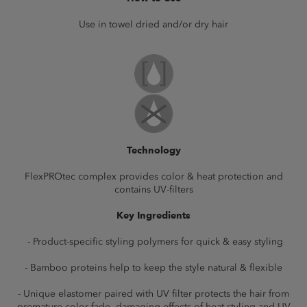
Use in towel dried and/or dry hair
Technology
FlexPROtec complex provides color & heat protection and
contains UV-filters
Key Ingredients
- Product-specific styling polymers for quick & easy styling
- Bamboo proteins help to keep the style natural & flexible
- Unique elastomer paired with UV filter protects the hair from
premature color fade, damaging effects of heat styling and UV