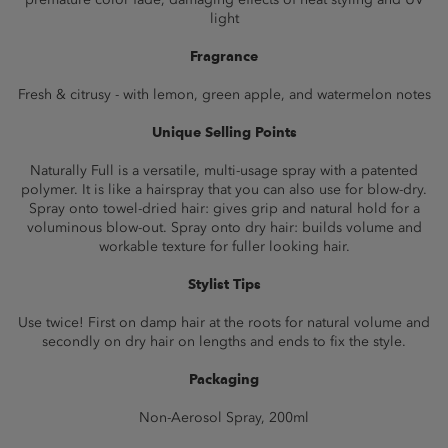
light
Fragrance
Fresh & citrusy - with lemon, green apple, and watermelon notes
Unique Selling Points
Naturally Full is a versatile, multi-usage spray with a patented
polymer. It is like a hairspray that you can also use for blow-dry.
Spray onto towel-dried hair: gives grip and natural hold for a
voluminous blow-out. Spray onto dry hair: builds volume and
workable texture for fuller looking hair.
Stylist Tips
Use twice! First on damp hair at the roots for natural volume and
secondly on dry hair on lengths and ends to fix the style.
Packaging
Non-Aerosol Spray, 200ml