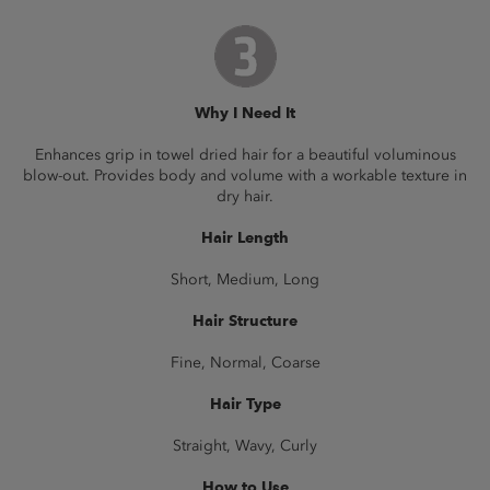
Why I Need It
Enhances grip in towel dried hair for a beautiful voluminous
blow-out. Provides body and volume with a workable texture in
dry hair.
Hair Length
Short, Medium, Long
Hair Structure
Fine, Normal, Coarse
Hair Type
Straight, Wavy, Curly
How to Use