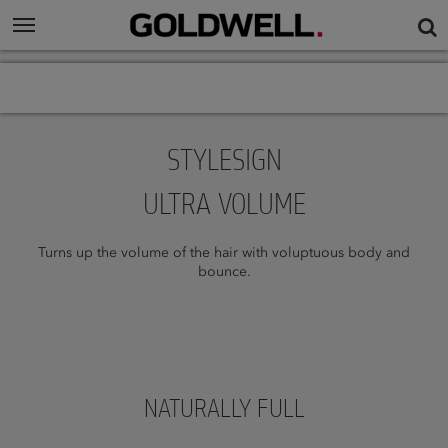
STYLESIGN
ULTRA VOLUME
Turns up the volume of the hair with voluptuous body and
bounce.
NATURALLY FULL