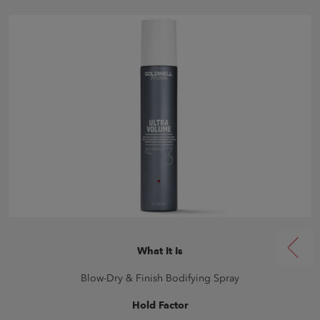
What It Is
Blow-Dry & Finish Bodifying Spray
Hold Factor