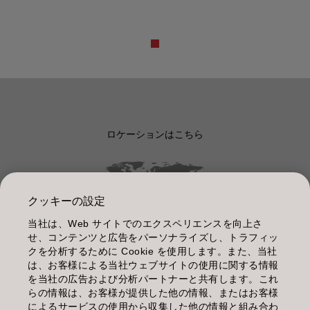
ロケーションはこちら
クッキーの設定
当社は、Web サイトでのエクスペリエンスを向上さ
管理情報
せ、コンテンツと広告をパーソナライズし、トラフィッ
クを分析するために Cookie を使用します。また、当社
利用規約
は、お客様による当社ウェブサイトの使用に関する情報
を当社の広告および分析パートナーと共有します。これ
個人情報保護指針
らの情報は、お客様が提供した他の情報、またはお客様
によるサービスの使用から収集した他の情報と組み合わ