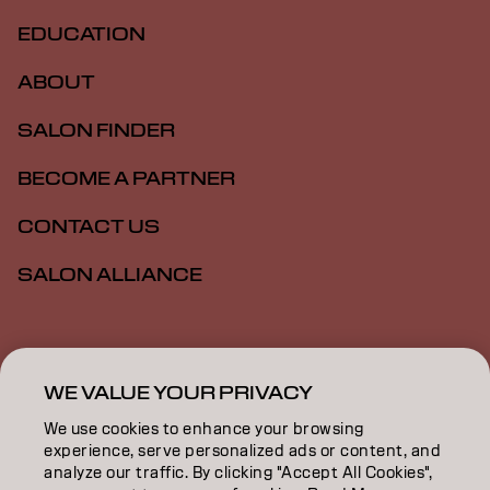
EDUCATION
ABOUT
SALON FINDER
BECOME A PARTNER
CONTACT US
SALON ALLIANCE
Imprint
Privacy Policy
Cookie Policy
Terms Of Use
Accessibility
MSDS
WE VALUE YOUR PRIVACY
We use cookies to enhance your browsing
experience, serve personalized ads or content, and
NZ | English
analyze our traffic. By clicking "Accept All Cookies",