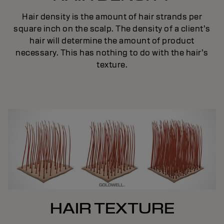
Hair density is the amount of hair strands per
square inch on the scalp. The density of a client’s
hair will determine the amount of product
necessary. This has nothing to do with the hair’s
texture.
HAIR TEXTURE