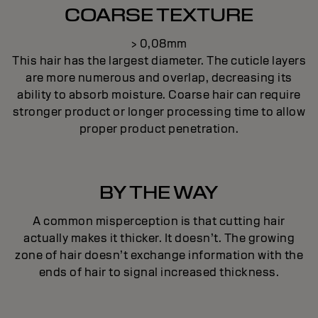
COARSE TEXTURE
> 0,08mm
This hair has the largest diameter. The cuticle layers
are more numerous and overlap, decreasing its
ability to absorb moisture. Coarse hair can require
stronger product or longer processing time to allow
proper product penetration.
BY THE WAY
A common misperception is that cutting hair
actually makes it thicker. It doesn’t. The growing
zone of hair doesn’t exchange information with the
ends of hair to signal increased thickness.