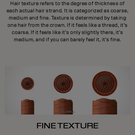
Hair texture refers to the degree of thickness of
each actual hair strand. It is categorized as coarse,
medium and fine. Texture is determined by taking
one hair from the crown. If it feels like a thread, it’s
coarse. If it feels like it’s only slightly there, it’s
medium, and if you can barely feel it, it’s fine.
FINE TEXTURE