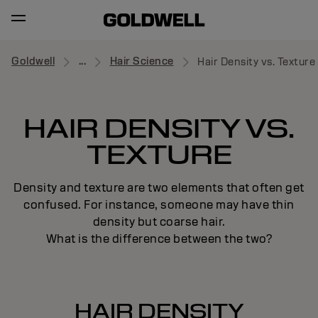
Goldwell
...
Hair Science
Hair Density vs. Texture
HAIR DENSITY VS.
TEXTURE
Density and texture are two elements that often get
confused. For instance, someone may have thin
density but coarse hair.
What is the difference between the two?
HAIR DENSITY