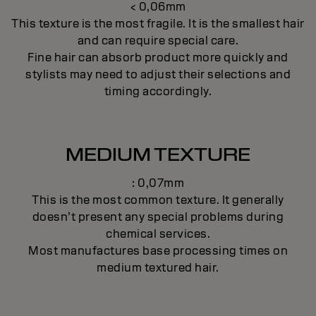
< 0,06mm
This texture is the most fragile. It is the smallest hair
and can require special care.
Fine hair can absorb product more quickly and
stylists may need to adjust their selections and
timing accordingly.
MEDIUM TEXTURE
: 0,07mm
This is the most common texture. It generally
doesn’t present any special problems during
chemical services.
Most manufactures base processing times on
medium textured hair.