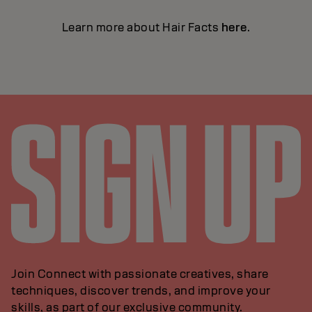
Learn more about Hair Facts
here
.
Join Connect with passionate creatives, share
techniques, discover trends, and improve your
skills, as part of our exclusive community.