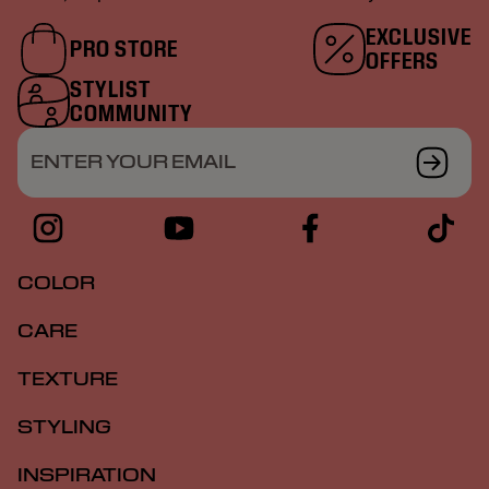
EXCLUSIVE
PRO STORE
OFFERS
STYLIST
COMMUNITY
ENTER YOUR EMAIL
COLOR
CARE
TEXTURE
STYLING
INSPIRATION