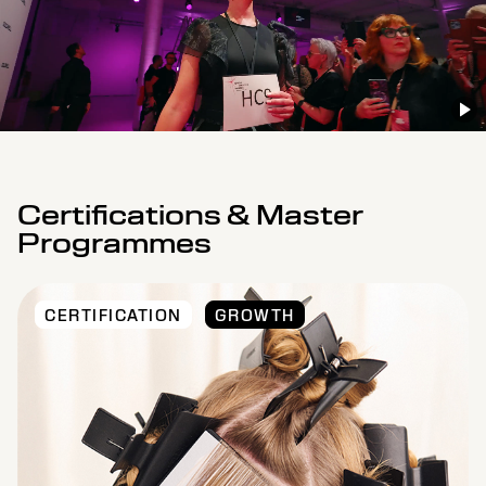
Certifications & Master
Programmes
CERTIFICATION
GROWTH