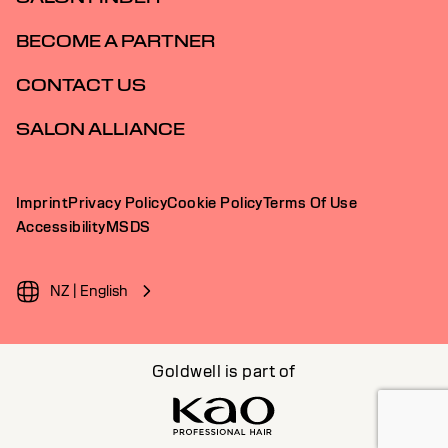
BECOME A PARTNER
CONTACT US
SALON ALLIANCE
Imprint
Privacy Policy
Cookie Policy
Terms Of Use
Accessibility
MSDS
NZ | English
Goldwell is part of