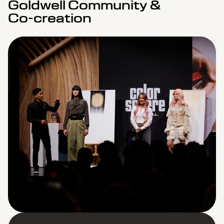
Goldwell Community &
Co-creation