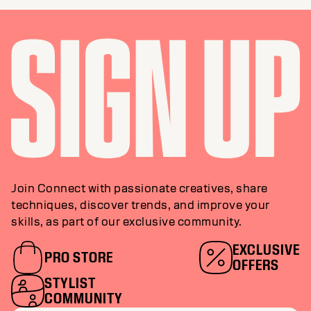
Join Connect with passionate creatives, share
techniques, discover trends, and improve your
skills, as part of our exclusive community.
EXCLUSIVE
PRO STORE
OFFERS
STYLIST
COMMUNITY