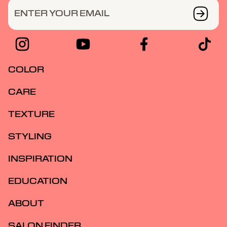
ENTER YOUR EMAIL
COLOR
CARE
TEXTURE
STYLING
INSPIRATION
EDUCATION
ABOUT
SALON FINDER