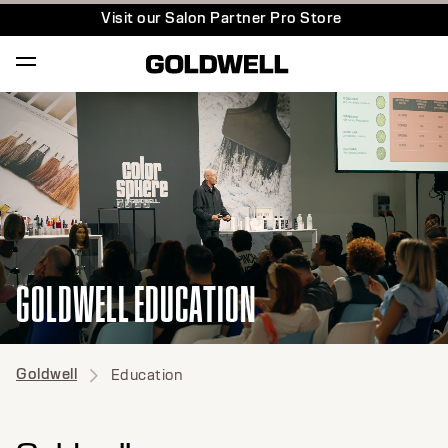
Visit our Salon Partner Pro Store
GOLDWELL EDUCATION
Goldwell
Education