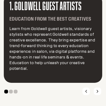
2. GOLDWELL COLOR COLAB
INNOVATION FROM OUR GLOBAL
CREATIVE COMMUNITY
Color CoLAB embraces global talent to help
create and shape the future of Goldwell. The
result… exciting color inspiration and high-
performance new products and services, all
created by colorists for colorists. Let’s color
the future together.