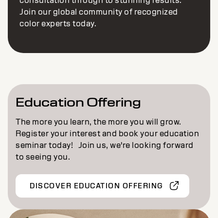
consultation through to stunning results.
Join our global community of recognized
color experts today.
Education Offering
The more you learn, the more you will grow.
Register your interest and book your education
seminar today! Join us, we're looking forward
to seeing you.
DISCOVER EDUCATION OFFERING