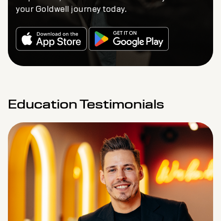
your Goldwell journey today.
Education Testimonials