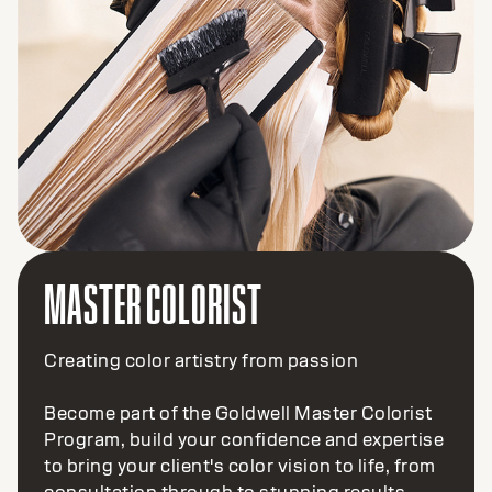
MASTER COLORIST
Creating color artistry from passion
Become part of the Goldwell Master Colorist
Program, build your confidence and expertise
to bring your client's color vision to life, from