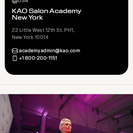
USA
KAO Salon Academy
New York
22 Little West 12th St. PH1,
New York 10014
academyadmin@kao.com
+1 800-200-1151