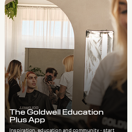
The Goldwell Education
Plus App
Inspiration, education and community - start