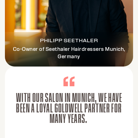
PHILIPP SEETHALER
Co-Owner of Seethaler Hairdressers Munich,
Germany
WITH OUR SALON IN MUNICH, WE HAVE
BEEN A LOYAL GOLDWELL PARTNER FOR
MANY YEARS.