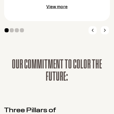
View more
O
U
R
C
O
M
M
I
T
M
E
N
T
T
O
C
O
L
O
R
T
H
E
F
U
T
U
R
E
:
Three Pillars of