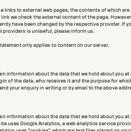
e links to external web pages, the contents of which are
link we check the external content of the page. However, 
tly have been changed by the respective provider. If yo
l providers is unlawful, please inform us.
tatement only applies to content on our server.
tain information about the data that we hold about you at
gin of the data, who receives it and the purpose for whic
nd your enquiry in writing or by email to the above addr
tain information about the data that we hold about you at
ite uses Google Analytics, a web analytics service provi
lytics uses “cookies”, which are text files placed on you