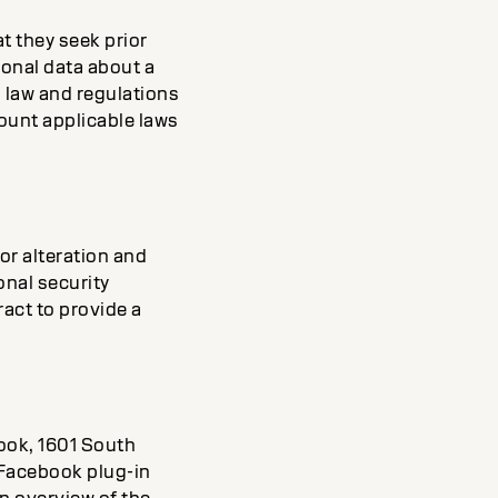
t they seek prior
sonal data about a
l law and regulations
ccount applicable laws
or alteration and
onal security
ract to provide a
book, 1601 South
 Facebook plug-in