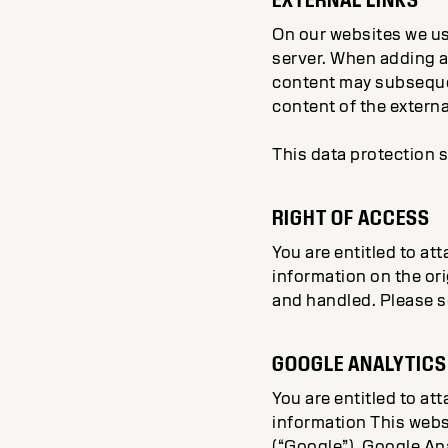
On our websites we us
server. When adding a 
content may subsequen
content of the externa
This data protection s
RIGHT OF ACCESS
You are entitled to at
information on the ori
and handled. Please se
GOOGLE ANALYTICS
You are entitled to at
information This webs
(“Google”). Google Ana