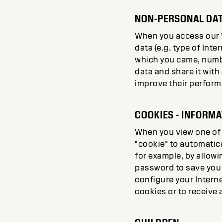
NON-PERSONAL DAT
When you access our We
data (e.g. type of In
which you came, numbe
data and share it with
improve their perform
COOKIES - INFORM
When you view one of 
"cookie" to automatica
for example, by allowin
password to save you h
configure your Interne
cookies or to receive 