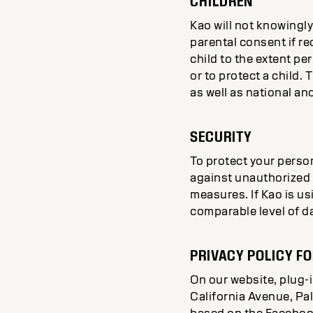
CHILDREN
Kao will not knowingly
parental consent if re
child to the extent pe
or to protect a child. 
as well as national an
SECURITY
To protect your person
against unauthorized 
measures. If Kao is us
comparable level of d
PRIVACY POLICY FO
On our website, plug-
California Avenue, Pal