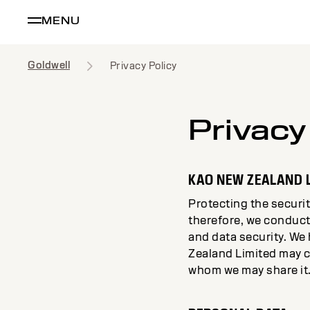
MENU
Goldwell
Privacy Policy
Privacy
KAO NEW ZEALAND 
Protecting the securit
therefore, we conduct
and data security. We
Zealand Limited may c
whom we may share it