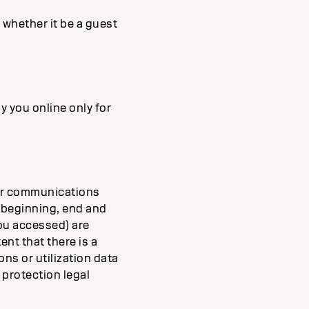
, whether it be a guest
y you online only for
our communications
he beginning, end and
ou accessed) are
ent that there is a
ns or utilization data
 protection legal