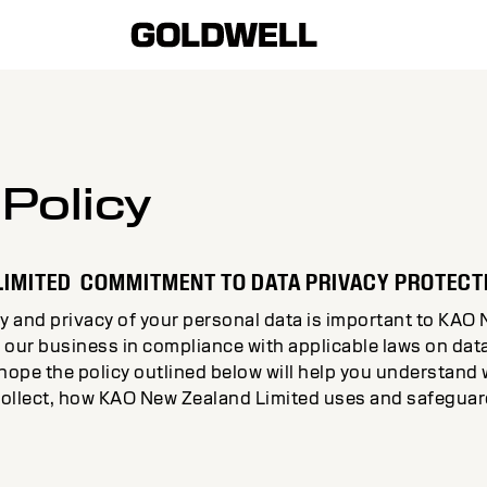
 Policy
LIMITED COMMITMENT TO DATA PRIVACY PROTECT
y and privacy of your personal data is important to KAO 
 our business in compliance with applicable laws on dat
 hope the policy outlined below will help you understan
ollect, how KAO New Zealand Limited uses and safeguard
.