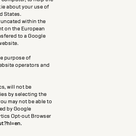
ie about your use of
d States.
truncated within the
nt on the European
nsfered to a Google
website.
the purpose of
website operators and
, will not be
ies by selecting the
you may not be able to
cked by Google
lytics Opt-out Browser
ut?hl=en.