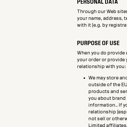
PERSONAL DATA
Through our Web sites,
your name, address, t
with it (e.g. by regist
PURPOSE OF USE
When you do provide us
your order or provide 
relationship with you:
We may store and 
outside of the E
products and serv
you about brand
information.. If
relationship (esp
not sell or other
Limited affiliates