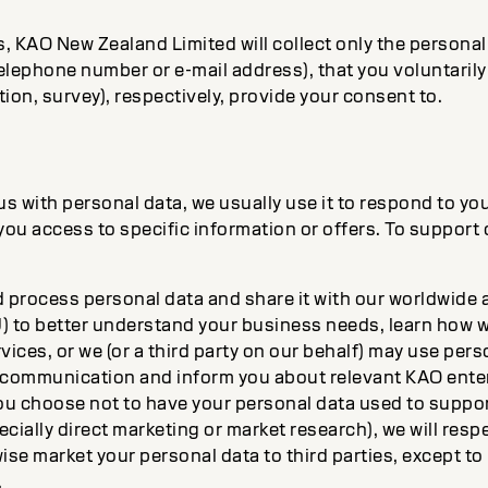
 KAO New Zealand Limited will collect only the personal 
elephone number or e-mail address), that you voluntaril
ration, survey), respectively, provide your consent to.
 with personal data, we usually use it to respond to you
you access to specific information or offers. To support
process personal data and share it with our worldwide af
U) to better understand your business needs, learn how 
ices, or we (or a third party on our behalf) may use pers
 communication and inform you about relevant KAO ente
 you choose not to have your personal data used to suppo
ecially direct marketing or market research), we will res
wise market your personal data to third parties, except 
.