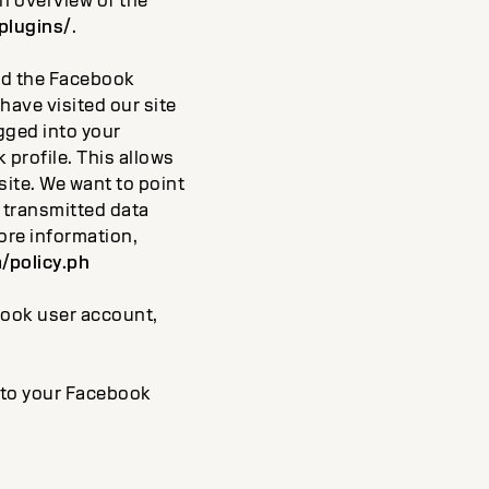
An overview of the
plugins/
.
and the Facebook
have visited our site
ogged into your
profile. This allows
ite. We want to point
e transmitted data
ore information,
/policy.ph
ebook user account,
into your Facebook