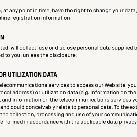
, at any point in time, have the right to change your data
nline registration information.
ON
d will collect, use or disclose personal data supplied b
d to you, unless the disclosure:
R UTILIZATION DATA
telecommunications services to access our Web site, y
otocol address) or utilization data (e.g. information on t
, and information on the telecommunications services y
and could conceivably relate to personal data. To the ext
 the collection, processing and use of your communicatio
 performed in accordance with the applicable data privacy