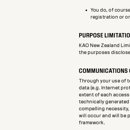
You do, of course
registration or o
PURPOSE LIMITATI
KAO New Zealand Limite
the purposes disclose
COMMUNICATIONS O
Through your use of 
data (e.g. Internet pr
extent of each access
technically generated 
compelling necessity,
will occur and will be
framework.