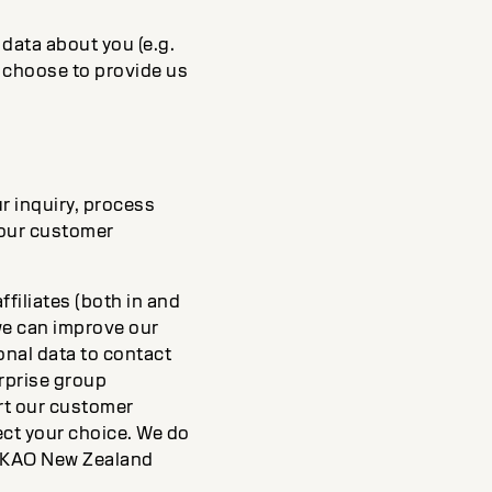
data about you (e.g.
y choose to provide us
r inquiry, process
 our customer
filiates (both in and
we can improve our
onal data to contact
rprise group
rt our customer
pect your choice. We do
to KAO New Zealand