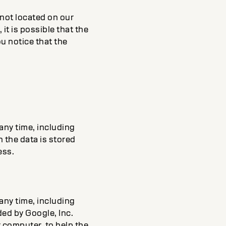
 not located on our
it is possible that the
u notice that the
 any time, including
h the data is stored
ess.
 any time, including
ded by Google, Inc.
r computer, to help the