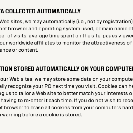
A COLLECTED AUTOMATICALLY
b sites, we may automatically (i.e., not by registration
ternet browser and operating system used, domain name of
r of visits, average time spent on the site, pages viewe
 our worldwide affiliates to monitor the attractiveness o
ance or content.
ATION STORED AUTOMATICALLY ON YOUR COMPUTE
our Web sites, we may store some data on your computer 
lly recognize your PC next time you visit. Cookies can h
g us to tailor a Web site to better match your interests o
aving to re-enter it each time. If you do not wish to rec
t browser to erase all cookies from your computers hard 
a warning before a cookie is stored.