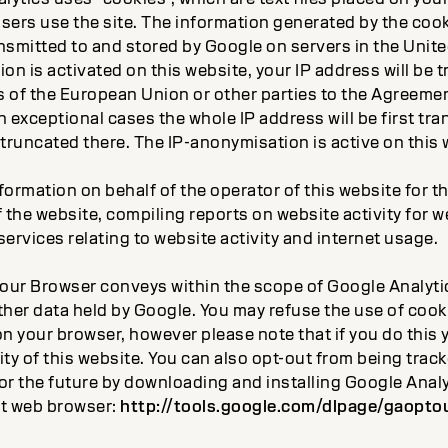
sers use the site. The information generated by the cook
ansmitted to and stored by Google on servers in the Unite
on is activated on this website, your IP address will be 
 of the European Union or other parties to the Agreeme
 exceptional cases the whole IP address will be first tra
truncated there. The IP-anonymisation is active on this 
nformation on behalf of the operator of this website for 
 the website, compiling reports on website activity for 
ervices relating to website activity and internet usage.
our Browser conveys within the scope of Google Analytics
ther data held by Google. You may refuse the use of cook
n your browser, however please note that if you do this 
lity of this website. You can also opt-out from being tra
 for the future by downloading and installing Google Ana
nt web browser:
http://tools.google.com/dlpage/gaopto