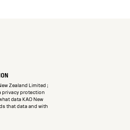
ION
New Zealand Limited ;
a privacy protection
d what data KAO New
s that data and with