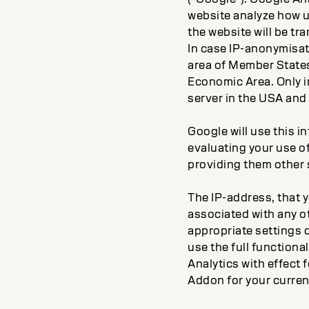
website analyze how u
the website will be tr
In case IP-anonymisati
area of Member States
Economic Area. Only in
server in the USA and 
Google will use this i
evaluating your use of
providing them other s
The IP-address, that y
associated with any o
appropriate settings o
use the full functiona
Analytics with effect
Addon for your curre