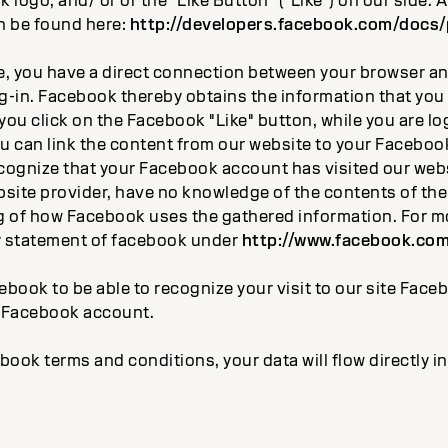
logo, and/ or or the "Like Button" ("Like") on our side. 
n be found here:
http://developers.facebook.com/docs/
te, you have a direct connection between your browser 
g-in. Facebook thereby obtains the information that you 
f you click on the Facebook "Like" button, while you are l
 can link the content from our website to your Facebook 
ognize that your Facebook account has visited our webs
ebsite provider, have no knowledge of the contents of th
 of how Facebook uses the gathered information. For m
y statement of facebook under
http://www.facebook.com
ebook to be able to recognize your visit to our site Fac
r Facebook account.
book terms and conditions, your data will flow directly 