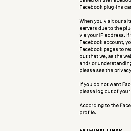
based on the Facebook 
Facebook plug-ins ca
When you visit our si
servers due to the plu
via your IP address. I
Facebook account, you
Facebook pages to rec
out that we, as the w
and/ or understanding
please see the privac
If you do not want Fac
please log out of you
According to the Face
profile.
EXTERNAL LINKS