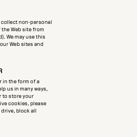
) collect non-personal
 the Web site from
d). We may use this
f our Web sites and
R
in the form of a
elp us in many ways,
r to store your
eive cookies, please
drive, block all