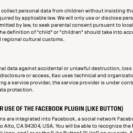
 collect personal data from children without insisting tha
quired by applicable law. We will only use or disclose per
rmitted by law, to seek parental consent pursuant to loca
The definition of "child" or "children" should take into a
d regional cultural customs.
al data against accidental or unlawful destruction, loss 
disclosure or access, Kao uses technical and organizati
ing a service provider, the service provider is under cont
ata protection.
R USE OF THE FACEBOOK PLUGIN (LIKE BUTTON)
ins are integrated into Facebook, a social network Face
o Alto, CA 94304, USA. You will be able to recognize the