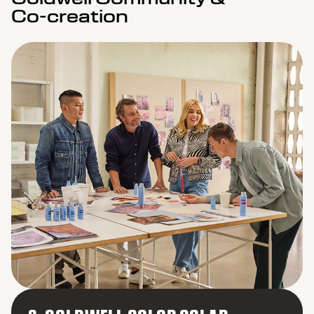
Co-creation