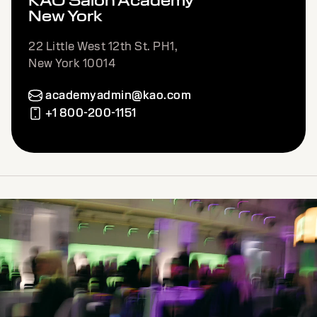
KAO Salon Academy
New York
22 Little West 12th St. PH1,
New York 10014
academyadmin@kao.com
+1 800-200-1151