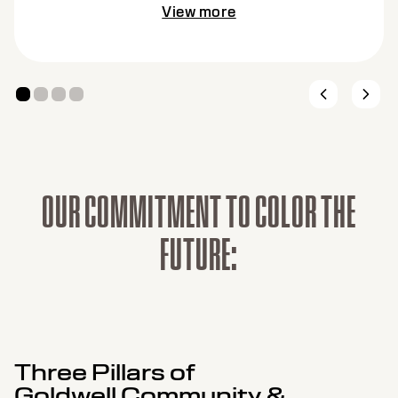
View more
O
U
R
C
O
M
M
I
T
M
E
N
T
T
O
C
O
L
O
R
T
H
E
F
U
T
U
R
E
:
Three Pillars of
Goldwell Community &