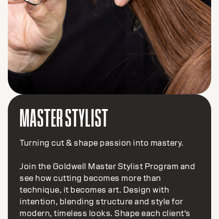
MASTER STYLIST
Turning cut & shape passion into mastery.
Join the Goldwell Master Stylist Program and
see how cutting becomes more than
technique, it becomes art. Design with
intention, blending structure and style for
modern, timeless looks. Shape each client's