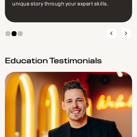
unique story through your expert skills.
Education Testimonials