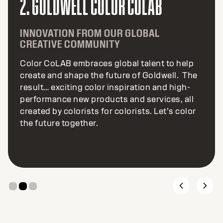
2. GOLDWELL COLOR COLAB
INNOVATION FROM OUR GLOBAL
CREATIVE COMMUNITY
Color CoLAB embraces global talent to help
create and shape the future of Goldwell. The
result… exciting color inspiration and high-
performance new products and services, all
created by colorists for colorists. Let’s color
the future together.