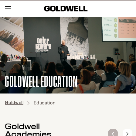
GOLDWELL EDUCATION
Goldwell
Education
Goldwell
Academies