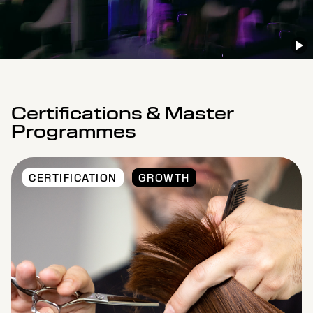
Certifications & Master
Programmes
CERTIFICATION
GROWTH