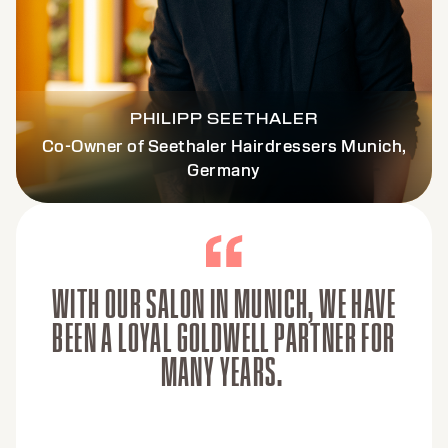
PHILIPP SEETHALER
Co-Owner of Seethaler Hairdressers Munich,
Germany
WITH OUR SALON IN MUNICH, WE HAVE
BEEN A LOYAL GOLDWELL PARTNER FOR
MANY YEARS.