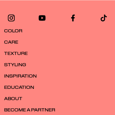
COLOR
CARE
TEXTURE
STYLING
INSPIRATION
EDUCATION
ABOUT
BECOME A PARTNER