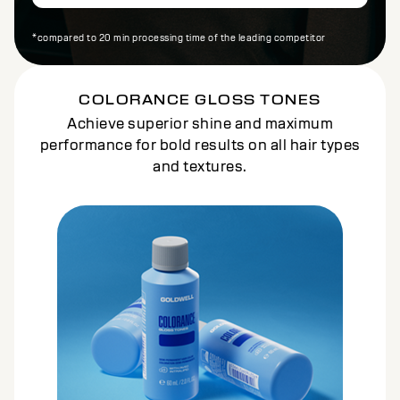
*compared to 20 min processing time of the leading competitor
COLORANCE GLOSS TONES
Achieve superior shine and maximum
performance for bold results on all hair types
and textures.