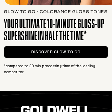
GLOW TO GO - COLORANCE GLOSS TONES
YOUR ULTIMATE 10-MINUTE GLOSS-UP
SUPERSHINE IN HALF THE TIME*
DISCOVER GLOW TO GO
*compared to 20 min processing time of the leading
competitor