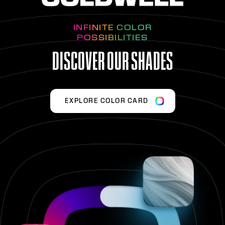
INFINITE COLOR
POSSIBILITIES
DISCOVER OUR SHADES
EXPLORE COLOR CARD