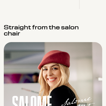
Straight from the salon
chair