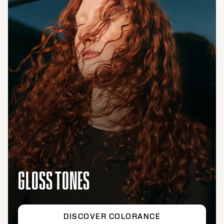
GLOSS TONES
DISCOVER COLORANCE