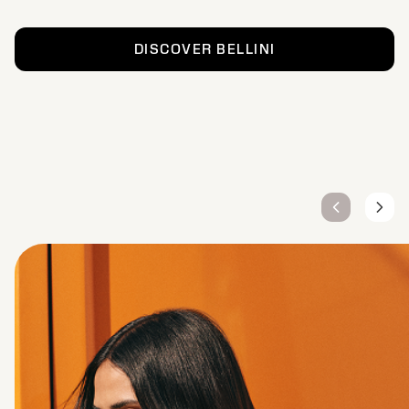
DISCOVER BELLINI