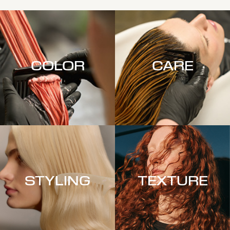
COLOR
CARE
STYLING
TEXTURE