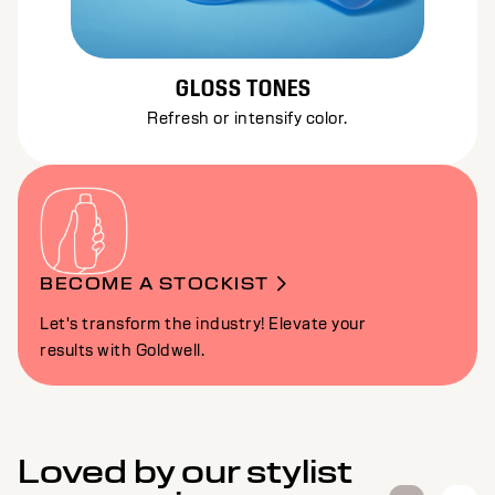
GLOSS TONES
Refresh or intensify color.
BECOME A STOCKIST
Let's transform the industry! Elevate your
results with Goldwell.
Loved by our stylist