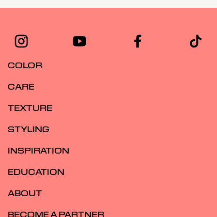
COLOR
CARE
TEXTURE
STYLING
INSPIRATION
EDUCATION
ABOUT
BECOME A PARTNER