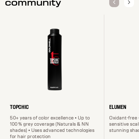
community
TOPCHIC
ELUMEN
50+ years of color excellence • Up to
Oxidant-free 
100 % grey coverage (Naturals & NN
sensitive scal
shades) • Uses advanced technologies
stunning sha
for hair protection