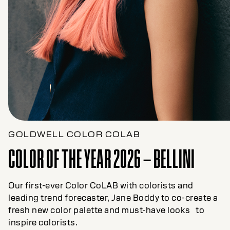
GOLDWELL COLOR COLAB
COLOR OF THE YEAR 2026 – BELLINI
Our first-ever Color CoLAB with colorists and
leading trend forecaster, Jane Boddy to co-create a
fresh new color palette and must-have looks to
inspire colorists.