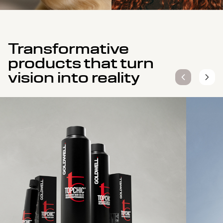
Transformative
products that turn
vision into reality