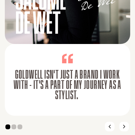
GOLDWELL ISN'T JUST A BRAND I WORK
WITH - IT'S A PART OF MY JOURNEY AS A
STYLIST.