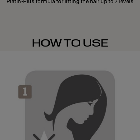
Platin-Plus formula for lifting the hair up to 7 levels
HOW TO USE