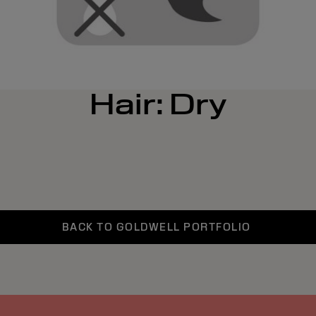
Hair: Dry
BACK TO GOLDWELL PORTFOLIO