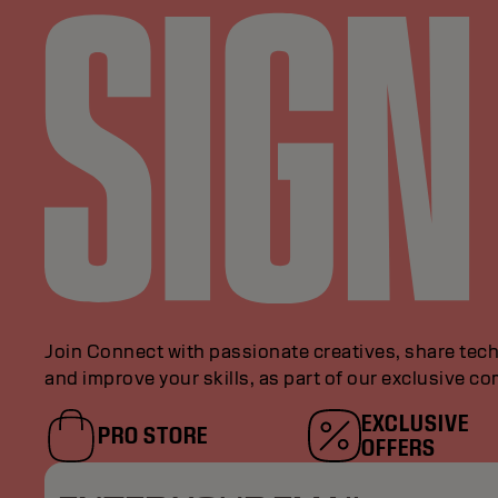
Join Connect with passionate creatives, share tech
and improve your skills, as part of our exclusive c
EXCLUSIVE
PRO STORE
OFFERS