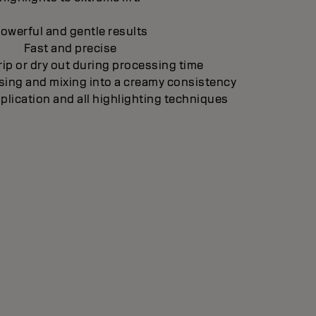
owerful and gentle results
Fast and precise
ip or dry out during processing time
sing and mixing into a creamy consistency
pplication and all highlighting techniques