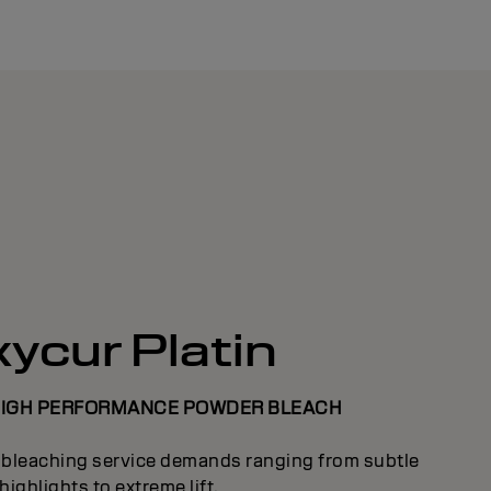
ycur Platin
HIGH PERFORMANCE POWDER BLEACH
l bleaching service demands ranging from subtle
highlights to extreme lift.