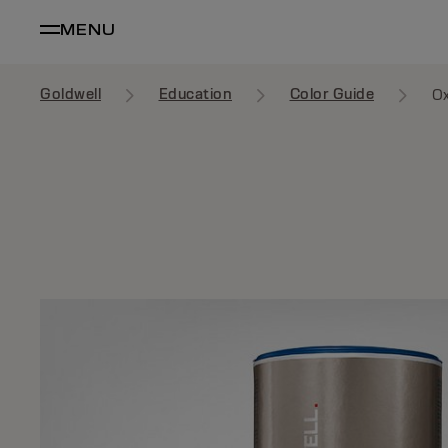
MENU
Goldwell
Education
Color Guide
Ox