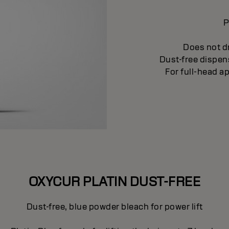
P
Does not dr
Dust-free dispen
For full-head a
OXYCUR PLATIN DUST-FREE
Dust-free, blue powder bleach for power lift