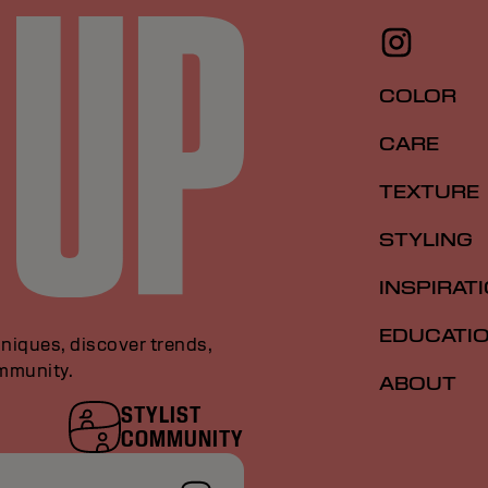
COLOR
CARE
TEXTURE
STYLING
INSPIRAT
EDUCATI
niques, discover trends,
ommunity.
ABOUT
STYLIST
COMMUNITY