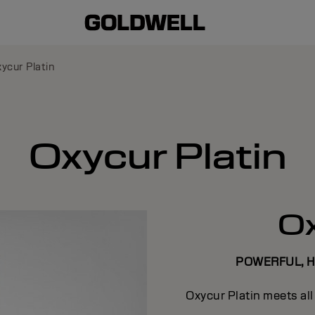
ycur Platin
Oxycur Platin
Ox
POWERFUL, 
Oxycur Platin meets al