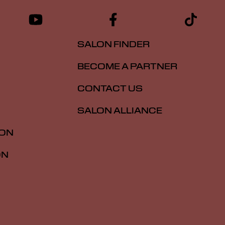
SALON FINDER
BECOME A PARTNER
CONTACT US
SALON ALLIANCE
ION
ON