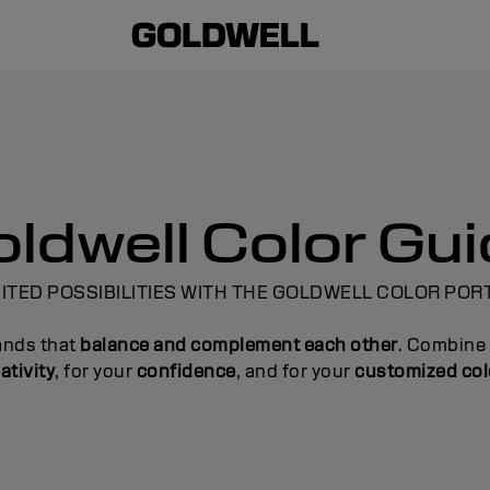
ldwell Color Gu
ITED POSSIBILITIES WITH THE GOLDWELL COLOR POR
ands that
balance and complement each other
. Combine 
ativity
, for your
confidence
, and for your
customized col