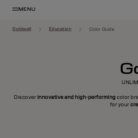
MENU
Goldwell
Education
Color Guide
Go
UNLIM
Discover
innovative and high-performing
color br
for your
cre