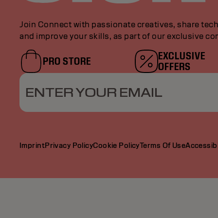
Join Connect with passionate creatives, share tech
and improve your skills, as part of our exclusive c
EXCLUSIVE
PRO STORE
OFFERS
ENTER YOUR EMAIL
Imprint
Privacy Policy
Cookie Policy
Terms Of Use
Accessibi