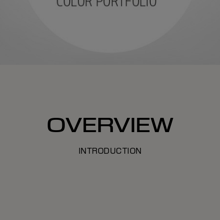
OVERVIEW
INTRODUCTION