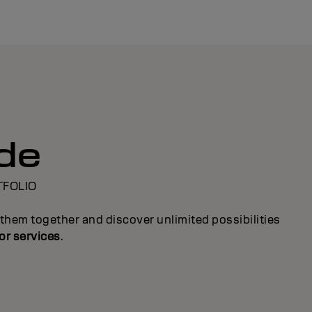
ide
TFOLIO
them together and discover unlimited possibilities
or services
.