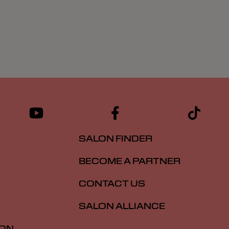
SALON FINDER
BECOME A PARTNER
CONTACT US
SALON ALLIANCE
ION