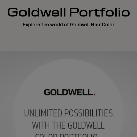
Goldwell Portfolio
Explore the world of Goldwell Hair Color