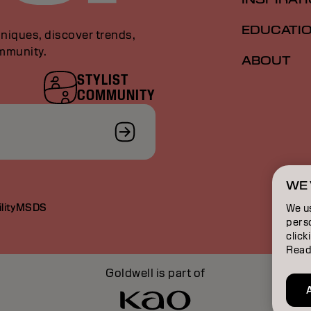
EDUCATI
niques, discover trends,
ommunity.
ABOUT
STYLIST
COMMUNITY
WE 
lity
MSDS
We u
perso
click
Read
Goldwell is part of