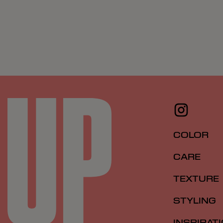
COLOR
CARE
TEXTURE
STYLING
INSPIRAT