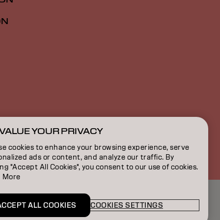
ON
VALUE YOUR PRIVACY
NZ | English
se cookies to enhance your browsing experience, serve
nalized ads or content, and analyze our traffic. By
ing "Accept All Cookies", you consent to our use of cookies.
 More
ACCEPT ALL COOKIES
COOKIES SETTINGS