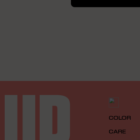
COLOR
CARE