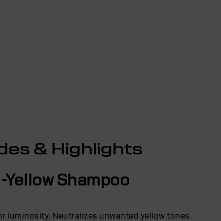
des & Highlights
i-Yellow Shampoo
lor luminosity. Neutralizes unwanted yellow tones.