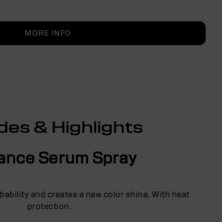
MORE INFO
des & Highlights
liance Serum Spray
ability and creates a new color shine. With heat
protection.