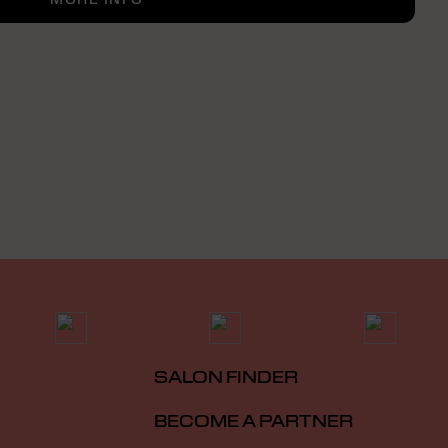
SALON FINDER
BECOME A PARTNER