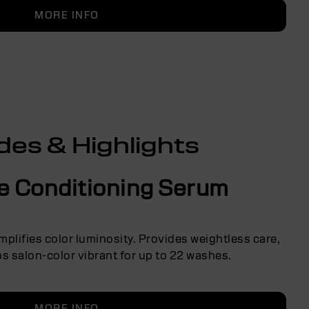
MORE INFO
des & Highlights
ve Conditioning Serum
Amplifies color luminosity. Provides weightless care,
s salon-color vibrant for up to 22 washes.
MORE INFO