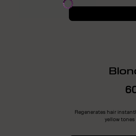
Blon
6
Regenerates hair instant
yellow tones