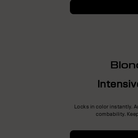
Blon
Intensi
Locks in color instantly. 
combability. Keep