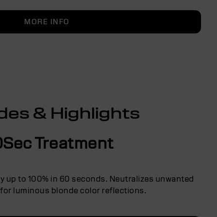
MORE INFO
des & Highlights
0Sec Treatment
ly up to 100% in 60 seconds. Neutralizes unwanted
 for luminous blonde color reflections.