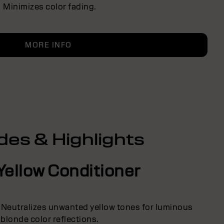
Minimizes color fading.
MORE INFO
des & Highlights
Yellow Conditioner
 Neutralizes unwanted yellow tones for luminous
blonde color reflections.