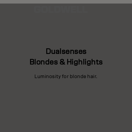
Dualsenses
Blondes & Highlights
Luminosity for blonde hair.