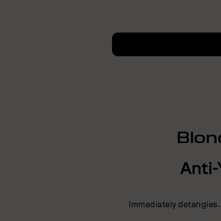
Blon
Anti-
Immediately detangles.