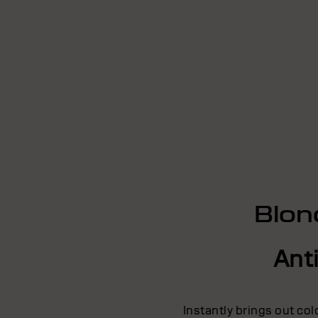
Blon
Ant
Instantly brings out co