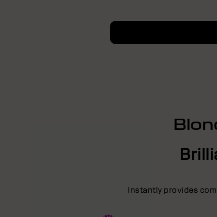
Blon
Bril
Instantly provides comb