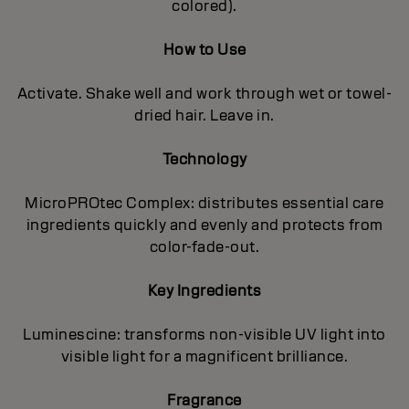
colored).
How to Use
Activate. Shake well and work through wet or towel-
dried hair. Leave in.
Technology
MicroPROtec Complex: distributes essential care
ingredients quickly and evenly and protects from
color-fade-out.
Key Ingredients
Luminescine: transforms non-visible UV light into
visible light for a magnificent brilIiance.
Fragrance