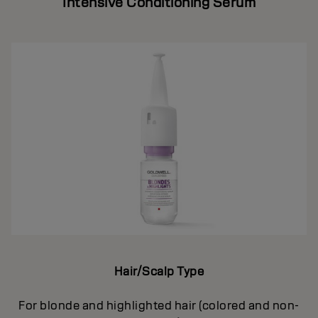
Intensive Conditioning Serum
Hair/Scalp Type
For blonde and highlighted hair (colored and non-