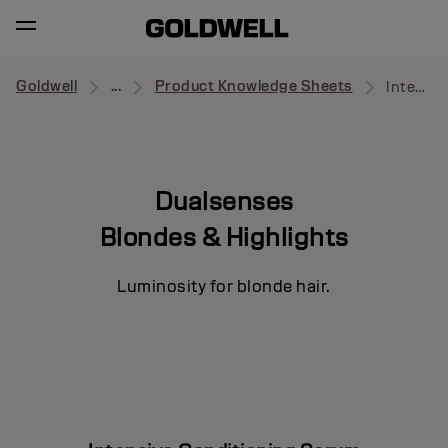
Goldwell
...
Product Knowledge Sheets
Intensive Conditioning Serum
Dualsenses
Blondes & Highlights
Luminosity for blonde hair.