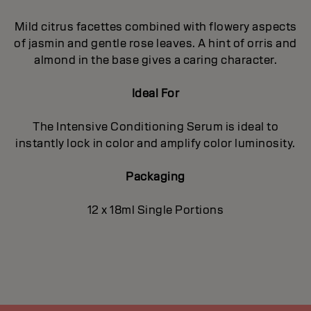
Mild citrus facettes combined with flowery aspects
of jasmin and gentle rose leaves. A hint of orris and
almond in the base gives a caring character.
Ideal For
The Intensive Conditioning Serum is ideal to
instantly lock in color and amplify color luminosity.
Packaging
12 x 18ml Single Portions