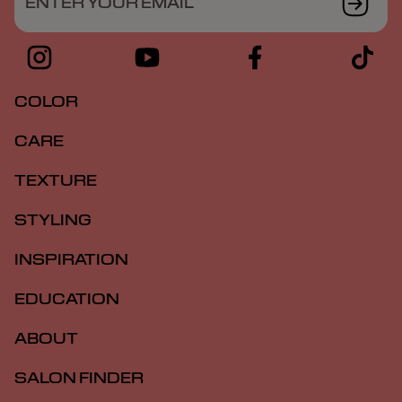
ENTER YOUR EMAIL
COLOR
CARE
TEXTURE
STYLING
INSPIRATION
EDUCATION
ABOUT
SALON FINDER