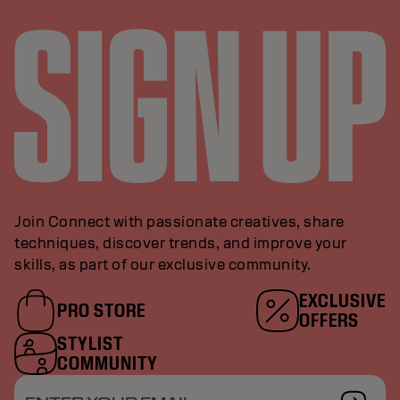
Join Connect with passionate creatives, share
techniques, discover trends, and improve your
skills, as part of our exclusive community.
EXCLUSIVE
PRO STORE
OFFERS
STYLIST
COMMUNITY