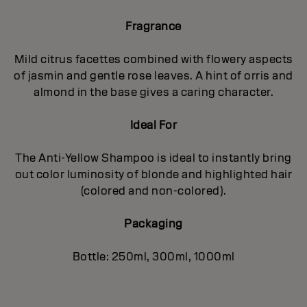
Fragrance
Mild citrus facettes combined with flowery aspects
of jasmin and gentle rose leaves. A hint of orris and
almond in the base gives a caring character.
Ideal For
The Anti-Yellow Shampoo is ideal to instantly bring
out color luminosity of blonde and highlighted hair
(colored and non-colored).
Packaging
Bottle: 250ml, 300ml, 1000ml