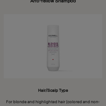
Anti-Yellow Shampoo
Hair/Scalp Type
For blonde and highlighted hair (colored and non-