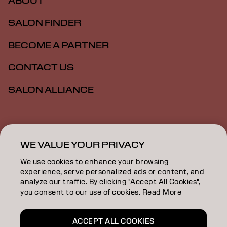
ABOUT
SALON FINDER
BECOME A PARTNER
CONTACT US
SALON ALLIANCE
Imprint
Privacy Policy
Cookie Policy
Terms Of Use
Accessibility
MSDS
WE VALUE YOUR PRIVACY
We use cookies to enhance your browsing
experience, serve personalized ads or content, and
NZ | English
analyze our traffic. By clicking "Accept All Cookies",
you consent to our use of cookies. Read More
Goldwell is part of
ACCEPT ALL COOKIES