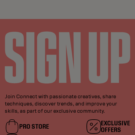
Join Connect with passionate creatives, share
techniques, discover trends, and improve your
skills, as part of our exclusive community.
EXCLUSIVE
PRO STORE
OFFERS