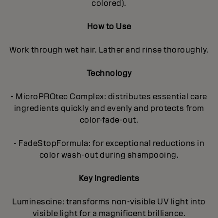
colored).
How to Use
Work through wet hair. Lather and rinse thoroughly.
Technology
- MicroPROtec Complex: distributes essential care
ingredients quickly and evenly and protects from
color-fade-out.
- FadeStopFormula: for exceptional reductions in
color wash-out during shampooing.
Key Ingredients
Luminescine: transforms non-visible UV light into
visible light for a magnificent brilIiance.