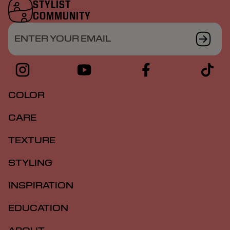
STYLIST
COMMUNITY
ENTER YOUR EMAIL
COLOR
CARE
TEXTURE
STYLING
INSPIRATION
EDUCATION