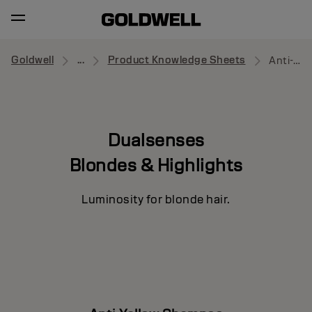
Goldwell
...
Product Knowledge Sheets
Anti-Yellow Shampoo
Dualsenses
Blondes & Highlights
Luminosity for blonde hair.