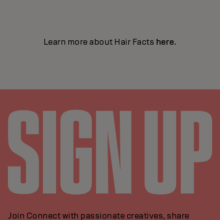
Learn more about Hair Facts
here
.
Join Connect with passionate creatives, share