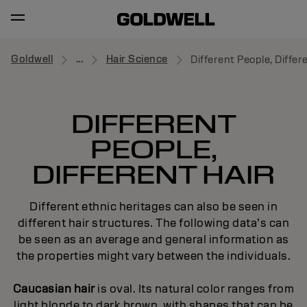
Goldwell
...
Hair Science
Different People, Differ
DIFFERENT
PEOPLE,
DIFFERENT HAIR
Different ethnic heritages can also be seen in
different hair structures. The following data’s can
be seen as an average and general information as
the properties might vary between the individuals.
Caucasian hair
is oval. Its natural color ranges from
light blonde to dark brown, with shapes that can be