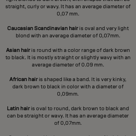
straight, curly or wavy. It has an average diameter of
0,07 mm.
Caucasian Scandinavian hair
is oval and very light
blond with an average diameter of 0,07mm.
Asian hair
is round with a color range of dark brown
to black. It is mostly straight or slightly wavy with an
average diameter of 0.09 mm.
African hair
is shaped like a band. It is very kinky,
dark brown to black in color with a diameter of
0,09mm.
Latin hair
is oval to round, dark brown to black and
can be straight or wavy. It has an average diameter
of 0,07mm.