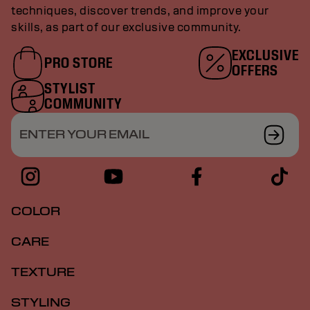
techniques, discover trends, and improve your
skills, as part of our exclusive community.
EXCLUSIVE
PRO STORE
OFFERS
STYLIST
COMMUNITY
ENTER YOUR EMAIL
COLOR
CARE
TEXTURE
STYLING