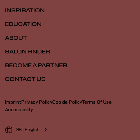
INSPIRATION
EDUCATION
ABOUT
SALON FINDER
BECOME A PARTNER
CONTACT US
Imprint
Privacy Policy
Cookie Policy
Terms Of Use
Accessibility
GB | English