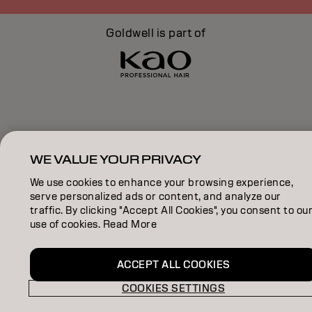
Goldwell is part of
WE VALUE YOUR PRIVACY
We use cookies to enhance your browsing experience,
serve personalized ads or content, and analyze our
traffic. By clicking "Accept All Cookies", you consent to ou
use of cookies. Read More
ACCEPT ALL COOKIES
COOKIES SETTINGS