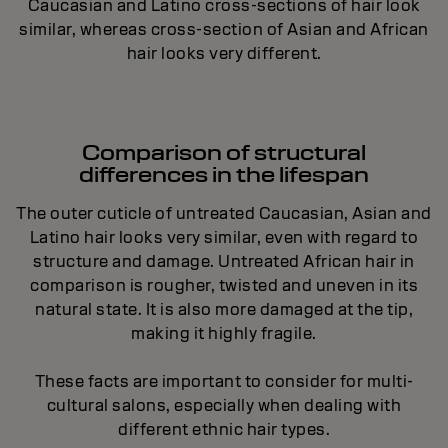
Caucasian and Latino cross-sections of hair look
similar, whereas cross-section of Asian and African
hair looks very different.
Comparison of structural
differences in the lifespan
The outer cuticle of untreated Caucasian, Asian and
Latino hair looks very similar, even with regard to
structure and damage. Untreated African hair in
comparison is rougher, twisted and uneven in its
natural state. It is also more damaged at the tip,
making it highly fragile.
These facts are important to consider for multi-
cultural salons, especially when dealing with
different ethnic hair types.