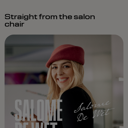
Straight from the salon
chair