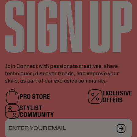
Join Connect with passionate creatives, share
techniques, discover trends, and improve your
skills, as part of our exclusive community.
EXCLUSIVE
PRO STORE
OFFERS
STYLIST
COMMUNITY
ENTER YOUR EMAIL