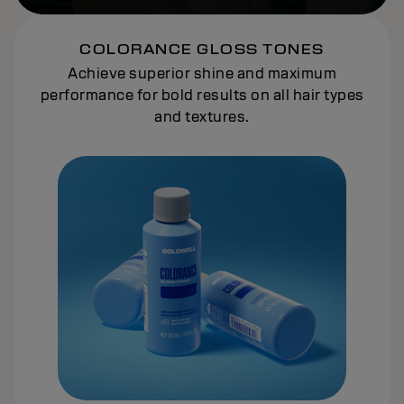
COLORANCE GLOSS TONES
Achieve superior shine and maximum
performance for bold results on all hair types
and textures.