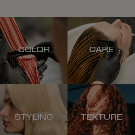
COLOR
CARE
STYLING
TEXTURE