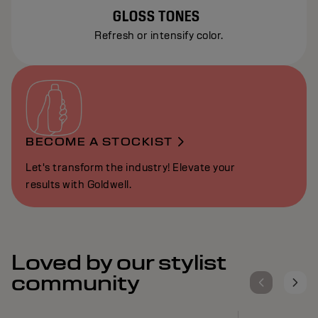
GLOSS TONES
Refresh or intensify color.
BECOME A STOCKIST
Let's transform the industry! Elevate your
results with Goldwell.
Loved by our stylist
community