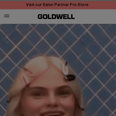
Visit our Salon Partner Pro Store