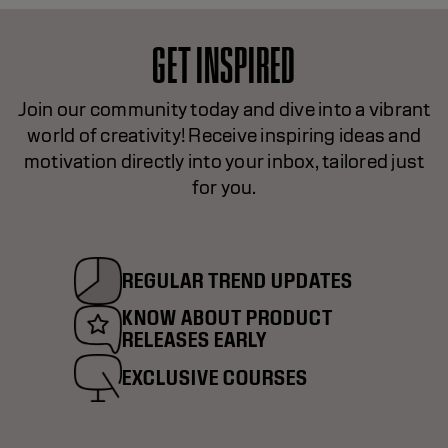
GET INSPIRED
Join our community today and dive into a vibrant
world of creativity! Receive inspiring ideas and
motivation directly into your inbox, tailored just
for you.
REGULAR TREND UPDATES
KNOW ABOUT PRODUCT
RELEASES EARLY
EXCLUSIVE COURSES