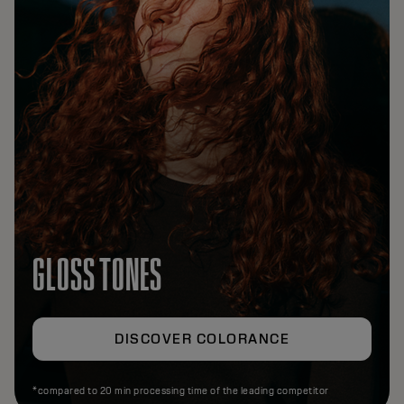
GLOSS TONES
DISCOVER COLORANCE
*compared to 20 min processing time of the leading competitor