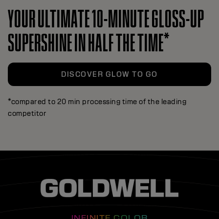
YOUR ULTIMATE 10-MINUTE GLOSS-UP
SUPERSHINE IN HALF THE TIME*
DISCOVER GLOW TO GO
*compared to 20 min processing time of the leading
competitor
INFINITE COLOR