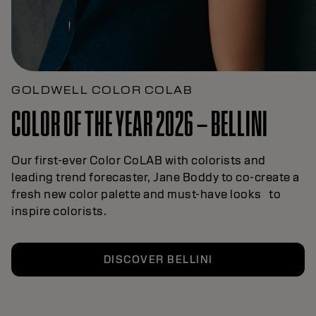
GOLDWELL COLOR COLAB
COLOR OF THE YEAR 2026 – BELLINI
Our first-ever Color CoLAB with colorists and
leading trend forecaster, Jane Boddy to co-create a
fresh new color palette and must-have looks to
inspire colorists.
DISCOVER BELLINI