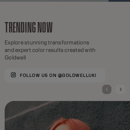
TRENDING NOW
Explore stunning transformations
and expert color results created with
Goldwell
FOLLOW US ON @GOLDWELLUKI