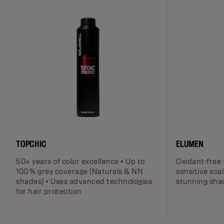
TOPCHIC
ELUMEN
50+ years of color excellence • Up to
Oxidant-free 
100 % grey coverage (Naturals & NN
sensitive scal
shades) • Uses advanced technologies
stunning sha
for hair protection