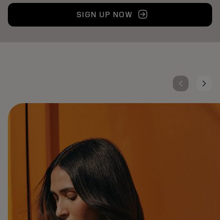
SIGN UP NOW