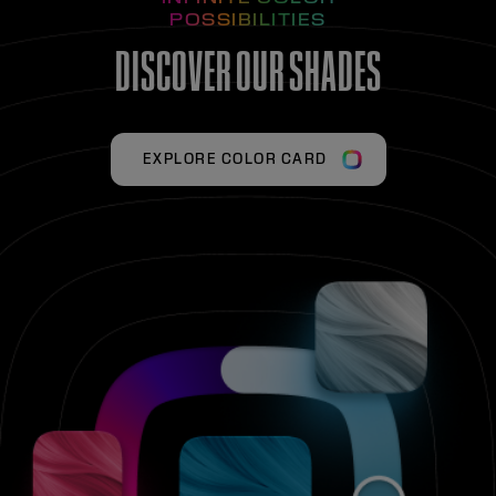
POSSIBILITIES
DISCOVER OUR SHADES
EXPLORE COLOR CARD