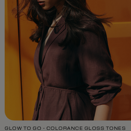
GLOW TO GO - COLORANCE GLOSS TONES