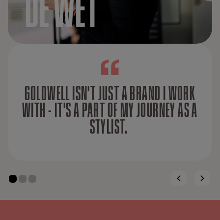
GOLDWELL ISN'T JUST A BRAND I WORK
WITH - IT'S A PART OF MY JOURNEY AS A
STYLIST.