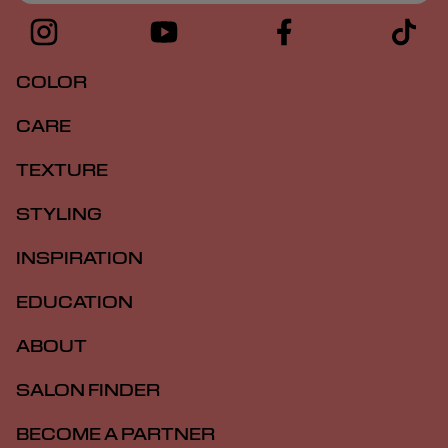
COLOR
CARE
TEXTURE
STYLING
INSPIRATION
EDUCATION
ABOUT
SALON FINDER
BECOME A PARTNER