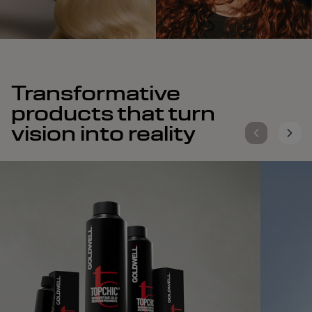
Transformative
products that turn
vision into reality