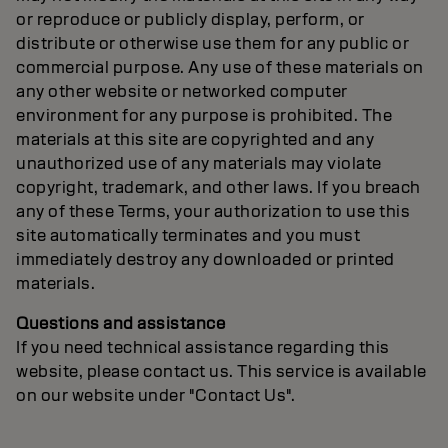
or reproduce or publicly display, perform, or
distribute or otherwise use them for any public or
commercial purpose. Any use of these materials on
any other website or networked computer
environment for any purpose is prohibited. The
materials at this site are copyrighted and any
unauthorized use of any materials may violate
copyright, trademark, and other laws. If you breach
any of these Terms, your authorization to use this
site automatically terminates and you must
immediately destroy any downloaded or printed
materials.
Questions and assistance
If you need technical assistance regarding this
website, please contact us. This service is available
on our website under "Contact Us".