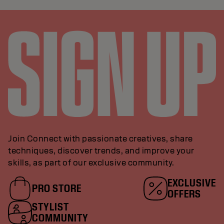
Join Connect with passionate creatives, share
techniques, discover trends, and improve your
skills, as part of our exclusive community.
EXCLUSIVE
PRO STORE
OFFERS
STYLIST
COMMUNITY