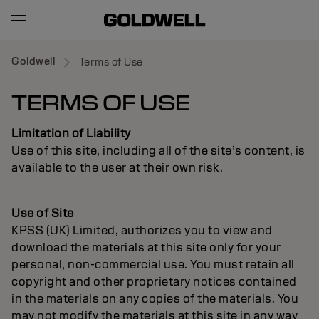
Goldwell
Terms of Use
TERMS OF USE
Limitation of Liability
Use of this site, including all of the site’s content, is
available to the user at their own risk.
Use of Site
KPSS (UK) Limited, authorizes you to view and
download the materials at this site only for your
personal, non-commercial use. You must retain all
copyright and other proprietary notices contained
in the materials on any copies of the materials. You
may not modify the materials at this site in any way