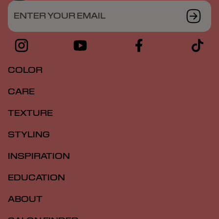
ENTER YOUR EMAIL
COLOR
CARE
TEXTURE
STYLING
INSPIRATION
EDUCATION
ABOUT