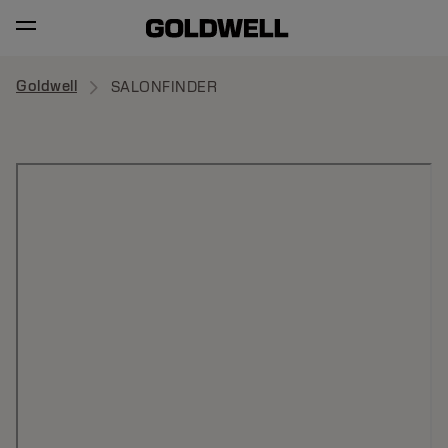
Goldwell
SALONFINDER