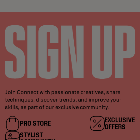
Join Connect with passionate creatives, share
techniques, discover trends, and improve your
skills, as part of our exclusive community.
EXCLUSIVE
PRO STORE
OFFERS
STYLIST