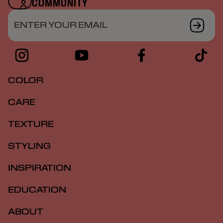
COMMUNITY
ENTER YOUR EMAIL
COLOR
CARE
TEXTURE
STYLING
INSPIRATION
EDUCATION
ABOUT