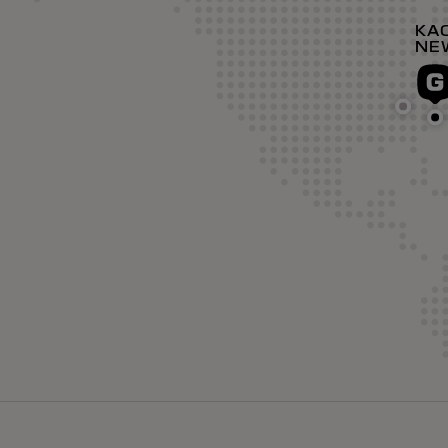
KA
NE