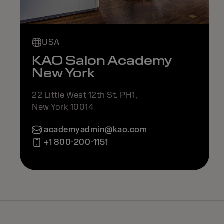
USA
KAO Salon Academy
New York
22 Little West 12th St. PH1,
New York 10014
academyadmin@kao.com
+1 800-200-1151