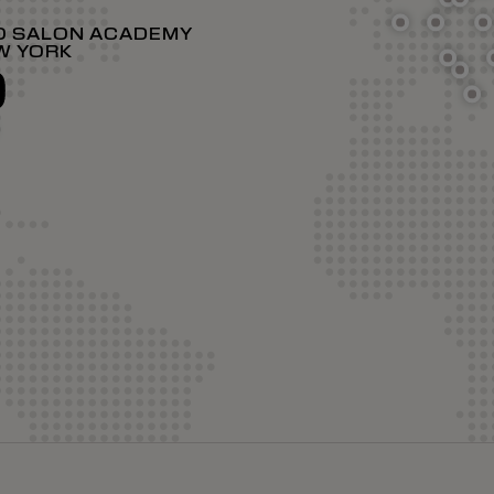
O SALON ACADEMY
W YORK