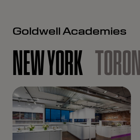
Goldwell Academies
NEW YORK
TORO