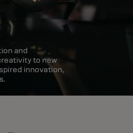
tion and
reativity to new
spired innovation,
s.