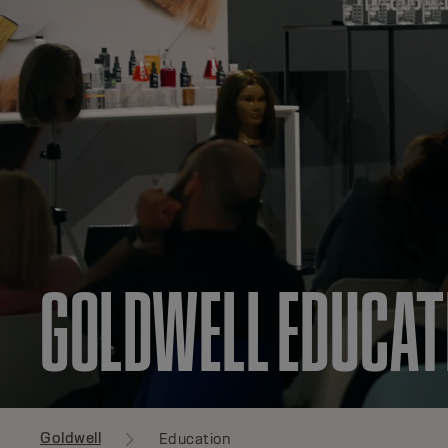
GOLDWELL EDUCAT
Goldwell
Education