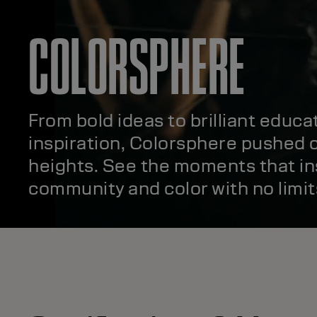
COLORSPHERE
From bold ideas to brilliant educa
inspiration, Colorsphere pushed c
heights. See the moments that in
community and color with no limit