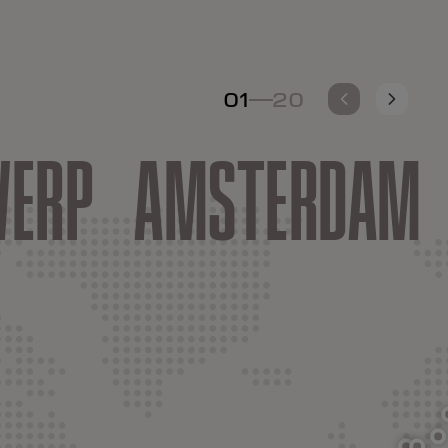
01
20
-
ERP
AMSTERDAM