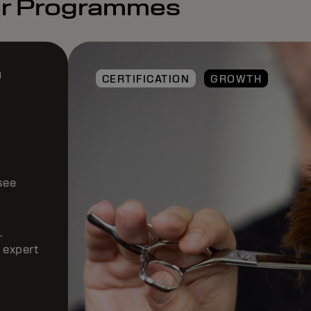
ter Programmes
E
CERTIFICATION
GROWTH
ogram
 to