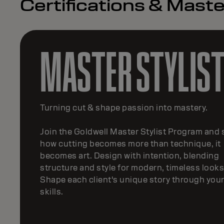
Certifications & Mas
MASTER TEXTUR
Transform your passion for texture
Being part of the Goldwell Master Texture pr
will help you master movement, shape and
smoothness. Consult, customize and create
transformative textures —from modern perms
keratin treatments.