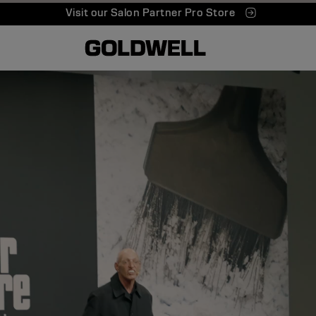
Visit our Salon Partner Pro Store