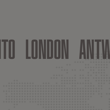
NTO
LONDON
ANTW