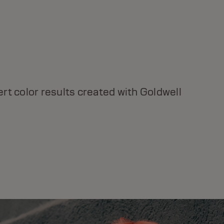
DUALSENSES BOND PRO
For weak and fragile hair, instant strength &
rt color results created with Goldwell
resilience, with Inter-Amino-Bond Builder
Technology.
DISCOVER