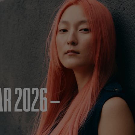
AR 2026 –