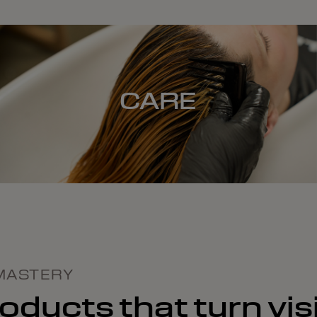
CARE
MASTERY
ducts that turn visi