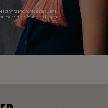
leading trend forecaster, Jane
and must-have looks to inspire