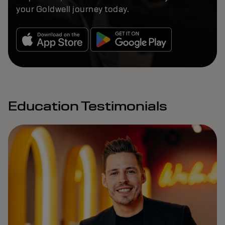
your Goldwell journey today.
Education Testimonials