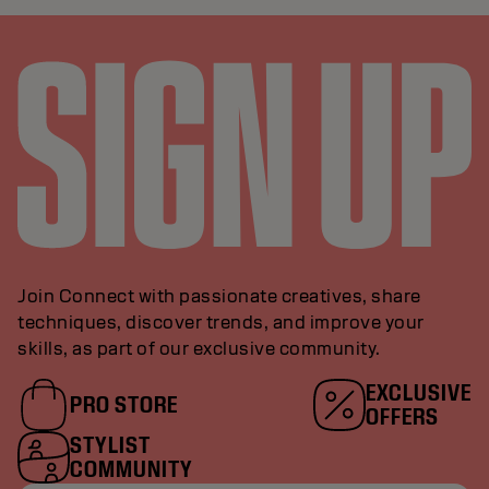
Join Connect with passionate creatives, share
techniques, discover trends, and improve your
skills, as part of our exclusive community.
EXCLUSIVE
PRO STORE
OFFERS
STYLIST
COMMUNITY