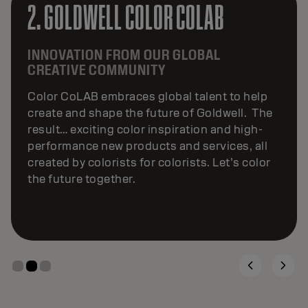
3. GOLDWELL COLOR COLLECTIVE
24/7 INSPIRATION AT YOUR FINGERTIPS.
Goldwell Color Collective is a global social-
media community where the boldest and
brightest talent inspires through digital
content and conversations. This ever-
evolving network transforms artistry into
visibility, turning fresh ideas into high-impact
content that sets trends across social media.