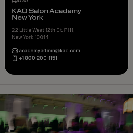
USA
KAO Salon Academy
New York
22 Little West 12th St. PH1,
New York 10014
academyadmin@kao.com
+1 800-200-1151