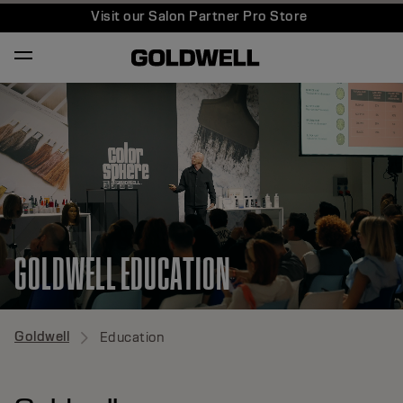
Visit our Salon Partner Pro Store
GOLDWELL EDUCATION
Goldwell
Education