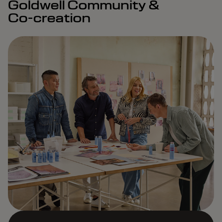
Goldwell Community &
Co-creation