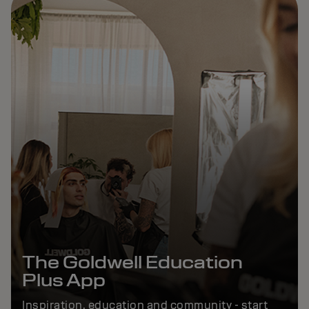
The Goldwell Education
Plus App
Inspiration, education and community - start