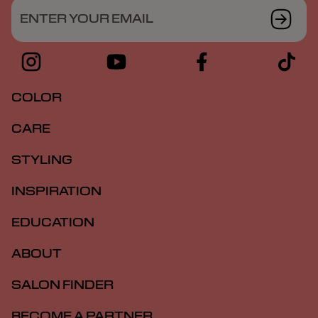
ENTER YOUR EMAIL
COLOR
CARE
STYLING
INSPIRATION
EDUCATION
ABOUT
SALON FINDER
BECOME A PARTNER