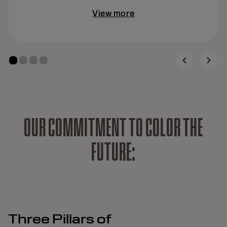
View more
O
U
R
C
O
M
M
I
T
M
E
N
T
T
O
C
O
L
O
R
T
H
E
F
U
T
U
R
E
:
Three Pillars of