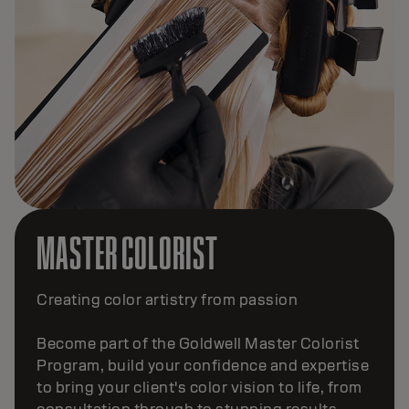
MASTER COLORIST
Creating color artistry from passion
Become part of the Goldwell Master Colorist
Program, build your confidence and expertise
to bring your client's color vision to life, from