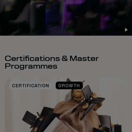
Certifications & Master
Programmes
CERTIFICATION
GROWTH