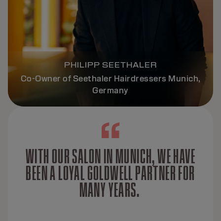
PHILIPP SEETHALER
Co-Owner of Seethaler Hairdressers Munich,
Germany
WITH OUR SALON IN MUNICH, WE HAVE
BEEN A LOYAL GOLDWELL PARTNER FOR
MANY YEARS.