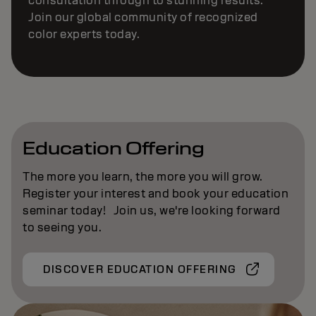
consultation through to stunning results.
Join our global community of recognized
color experts today.
Education Offering
The more you learn, the more you will grow.
Register your interest and book your education
seminar today! Join us, we're looking forward
to seeing you.
DISCOVER EDUCATION OFFERING