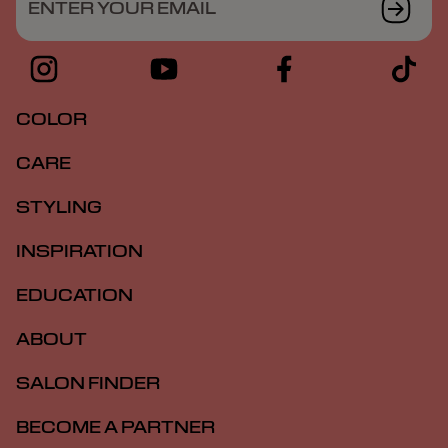
ENTER YOUR EMAIL
COLOR
CARE
STYLING
INSPIRATION
EDUCATION
ABOUT
SALON FINDER
BECOME A PARTNER