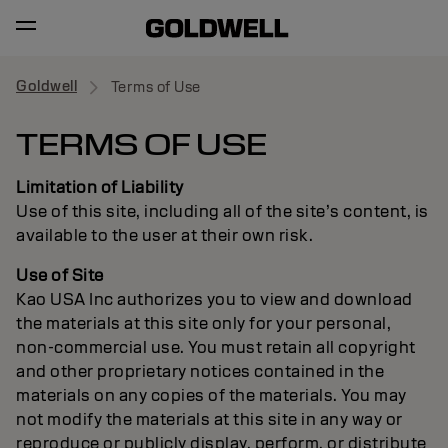
Goldwell
Terms of Use
TERMS OF USE
Limitation of Liability
Use of this site, including all of the site’s content, is
available to the user at their own risk.
Use of Site
Kao USA Inc authorizes you to view and download
the materials at this site only for your personal,
non-commercial use. You must retain all copyright
and other proprietary notices contained in the
materials on any copies of the materials. You may
not modify the materials at this site in any way or
reproduce or publicly display, perform, or distribute