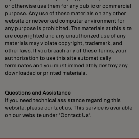
or otherwise use them for any public or commercial
purpose. Any use of these materials on any other
website or networked computer environment for
any purpose is prohibited. The materials at this site
are copyrighted and any unauthorized use of any
materials may violate copyright, trademark, and
other laws. If you breach any of these Terms, your
authorization to use this site automatically
terminates and you must immediately destroy any
downloaded or printed materials.
Questions and Assistance
If you need technical assistance regarding this
website, please contact us. This service is available
on our website under "Contact Us".