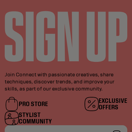
Join Connect with passionate creatives, share
techniques, discover trends, and improve your
skills, as part of our exclusive community.
EXCLUSIVE
PRO STORE
OFFERS
STYLIST
COMMUNITY