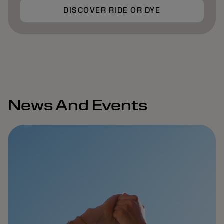
DISCOVER RIDE OR DYE
News And Events