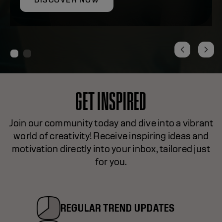
DISCOVER NOW
GET INSPIRED
Join our community today and dive into a vibrant
world of creativity! Receive inspiring ideas and
motivation directly into your inbox, tailored just
for you.
REGULAR TREND UPDATES