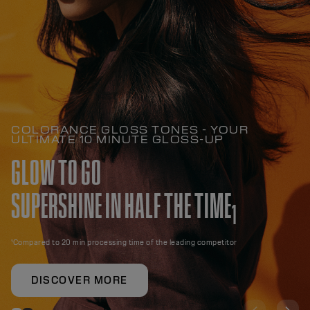
COLORANCE GLOSS TONES - YOUR
ULTIMATE 10 MINUTE GLOSS-UP
GLOW TO GO
SUPERSHINE IN HALF THE TIME
1
¹Compared to 20 min processing time of the leading competitor
DISCOVER MORE