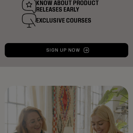
KNOW ABOUT PRODUCT
RELEASES EARLY
EXCLUSIVE COURSES
SIGN UP NOW