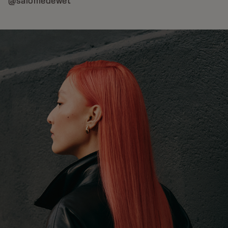
@salomedewet