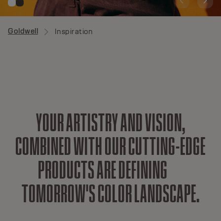
Goldwell
Inspiration
Y
O
U
R
A
R
T
I
S
T
R
Y
A
N
D
V
I
S
I
O
N
,
C
O
M
B
I
N
E
D
W
I
T
H
O
U
R
C
U
T
T
I
N
G
-
E
D
G
E
P
R
O
D
U
C
T
S
A
R
E
D
E
F
I
N
I
N
G
T
O
M
O
R
R
O
W
'
S
C
O
L
O
R
L
A
N
D
S
C
A
P
E
.