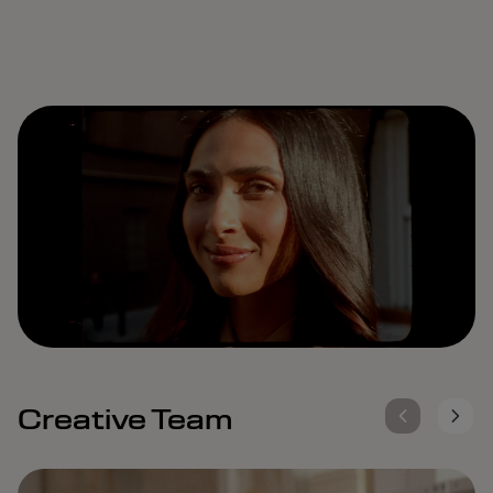
Remaining
Loaded
:
Progress
:
0%
0%
Time
Creative Team