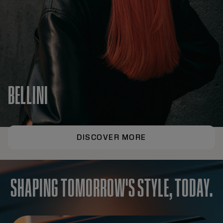
BELLINI
DISCOVER MORE
SHAPING TOMORROW'S STYLE, TODAY.