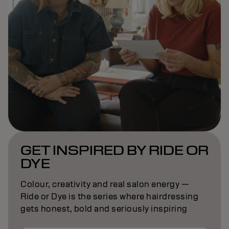
GET INSPIRED BY RIDE OR
DYE
Colour, creativity and real salon energy —
Ride or Dye is the series where hairdressing
gets honest, bold and seriously inspiring