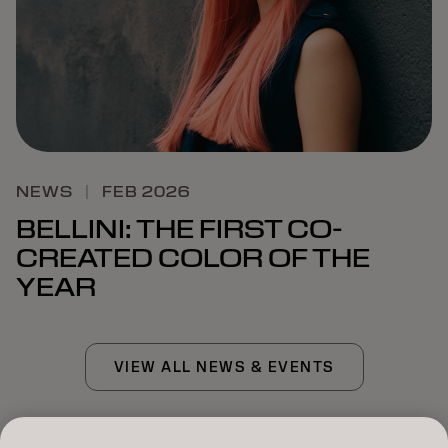
NEWS
|
FEB 2026
BELLINI: THE FIRST CO-
CREATED COLOR OF THE
YEAR
VIEW ALL NEWS & EVENTS