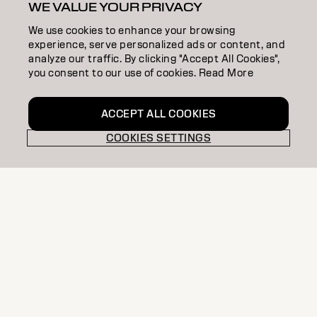
WE VALUE YOUR PRIVACY
We use cookies to enhance your browsing
experience, serve personalized ads or content, and
analyze our traffic. By clicking "Accept All Cookies",
you consent to our use of cookies. Read More
ACCEPT ALL COOKIES
COOKIES SETTINGS
Join Connect with passionate creatives, share
techniques, discover trends, and improve your
skills, as part of our exclusive community.
EXCLUSIVE
PRO STORE
OFFERS
STYLIST
COMMUNITY