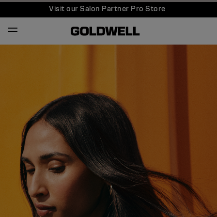
Visit our Salon Partner Pro Store