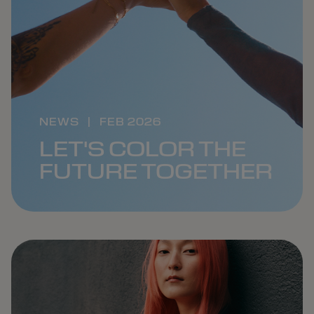
NEWS
|
FEB 2026
LET'S COLOR THE
FUTURE TOGETHER