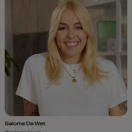
Salome De Wet