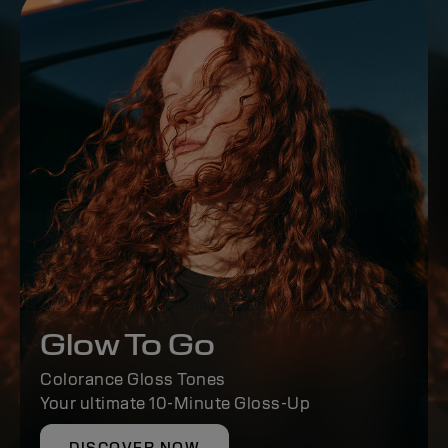
Glow To Go
Colorance Gloss Tones
Your ultimate 10-Minute Gloss-Up