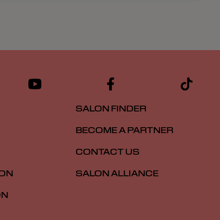
SALON FINDER
BECOME A PARTNER
CONTACT US
ION
SALON ALLIANCE
ON