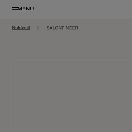
MENU
Goldwell
SALONFINDER