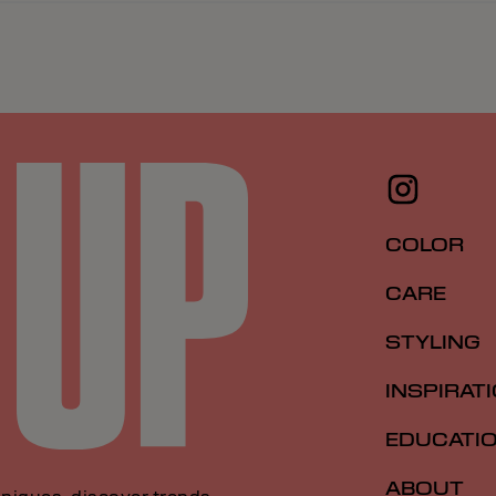
COLOR
CARE
STYLING
INSPIRAT
EDUCATI
ABOUT