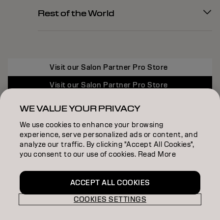
Rest of the World
Visit our Salon Partner Pro Store
Visit our Salon Partner Pro Store
Visit our Salon Partner Pro Store
WE VALUE YOUR PRIVACY
We use cookies to enhance your browsing
experience, serve personalized ads or content, and
analyze our traffic. By clicking "Accept All Cookies",
you consent to our use of cookies. Read More
ACCEPT ALL COOKIES
COOKIES SETTINGS