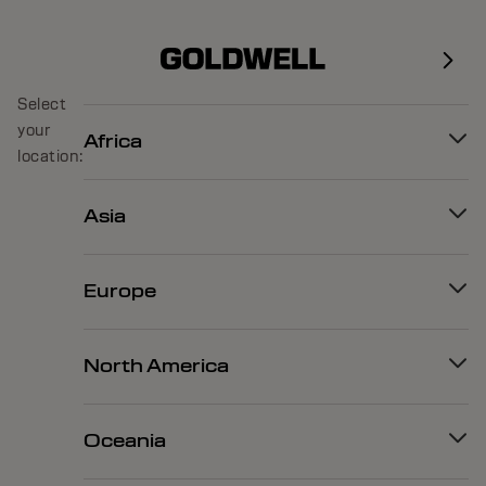
Select
your
Africa
location:
Asia
Europe
North America
Oceania