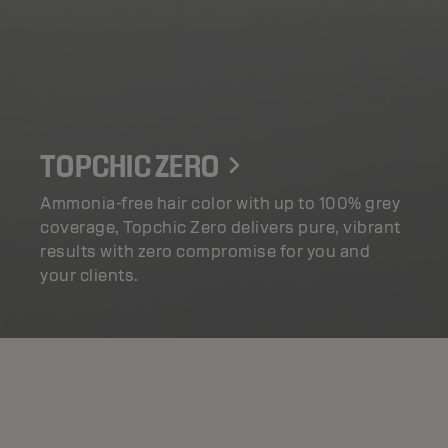
TOPCHIC ZERO
Ammonia-free hair color with up to 100% grey
coverage, Topchic Zero delivers pure, vibrant
results with zero compromise for you and
your clients.