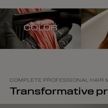
COLOR
COMPLETE PROFESSIONAL HAIR 
Transformative pro