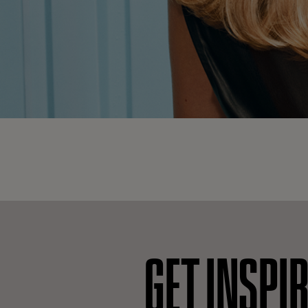
GET INSPI