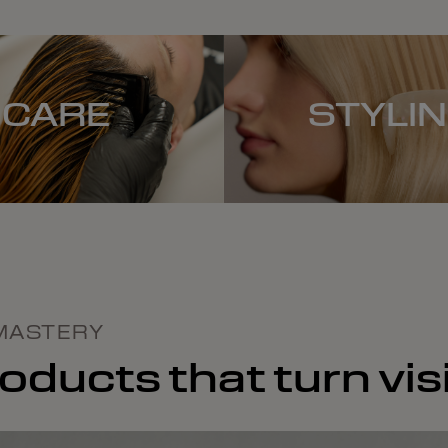
CARE
STYLI
MASTERY
ducts that turn visi