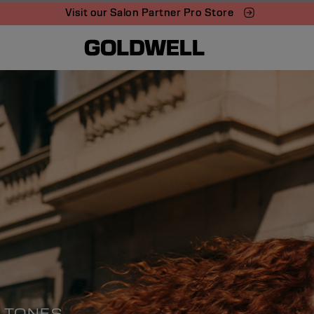
Visit our Salon Partner Pro Store
S TONES