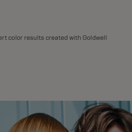
DUALSENSES BOND PRO
Up to 99% less breakage & 20x stronger, more
rt color results created with Goldwell
resilient hair.* *With Shampoo, Conditioner +
Day & Night Bond Booster.
DISCOVER