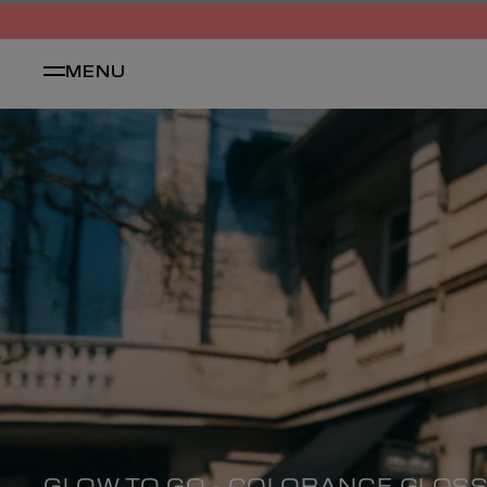
MENU
GLOW TO GO - COLORANCE GLOS