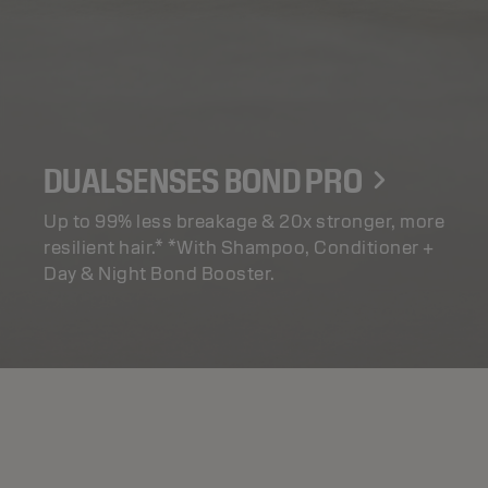
DUALSENSES BOND PRO
Up to 99% less breakage & 20x stronger, more
resilient hair.* *With Shampoo, Conditioner +
Day & Night Bond Booster.