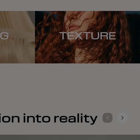
NG
TEXTURE
on into reality