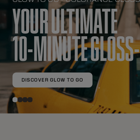
YOUR ULTIMATE
10-MINUTE GLOSS
DISCOVER GLOW TO GO