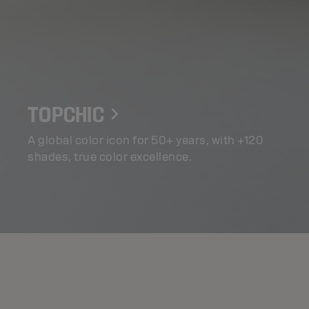
TOPCHIC
A global color icon for 50+ years, with +120
shades, true color excellence.