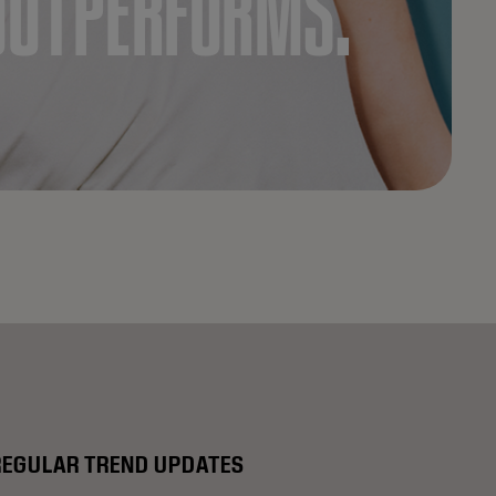
OUTPERFORMS.
REGULAR TREND UPDATES