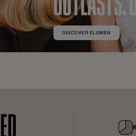
OUTLASTS. 
DISCOVER ELUMEN
RED