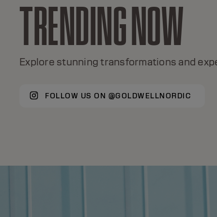
TRENDING NOW
TOPCHIC
A global color icon for 50+ years, with +120
Explore stunning transformations and expe
shades, true color excellence.
FOLLOW US ON @GOLDWELLNORDIC
DISCOVER