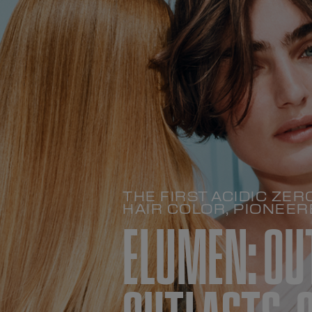
THE FIRST ACIDIC Z
HAIR COLOR, PIONEER
ELUMEN: OU