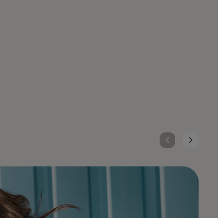
TOPCHIC ZERO
Ammonia-free hair color with up to 100% grey
coverage, Topchic Zero delivers pure, vibrant
results with zero compromise for you and
your clients.
DISCOVER