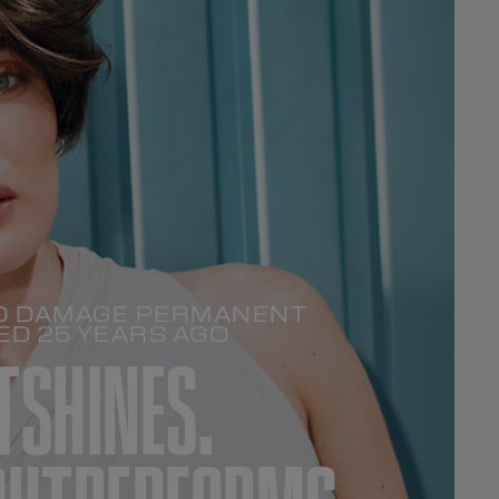
ERO DAMAGE PERMANENT
ED 25 YEARS AGO
TSHINES.