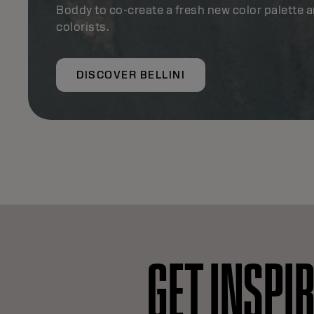
Boddy to co-create a fresh new color palette 
colorists.
DISCOVER BELLINI
GET INSPI