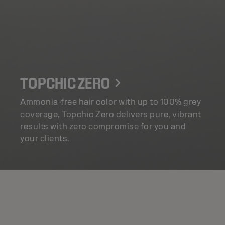
TOPCHIC ZERO
Ammonia-free hair color with up to 100% grey
coverage, Topchic Zero delivers pure, vibrant
results with zero compromise for you and
your clients.