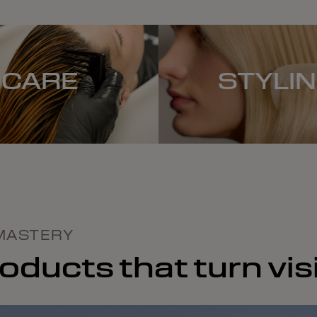
CARE
STYLI
MASTERY
ducts that turn visi