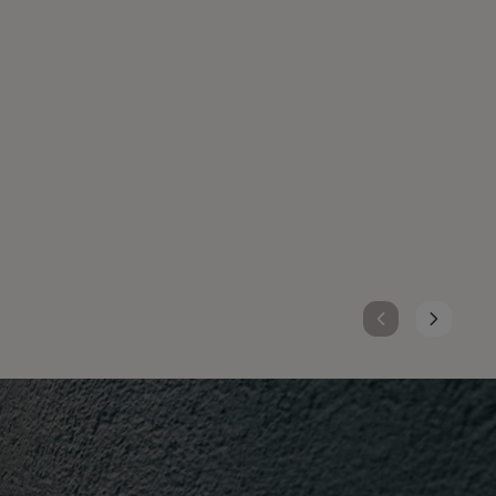
TOPCHIC ZERO
Ammonia-free hair color with up to 100% grey
coverage, Topchic Zero delivers pure, vibrant
results with zero compromise for you and
your clients.
DISCOVER