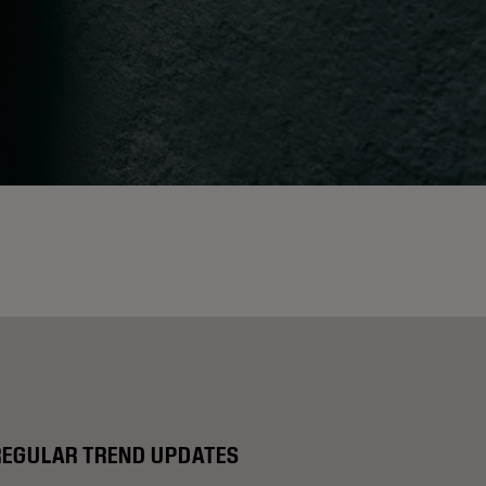
REGULAR TREND UPDATES