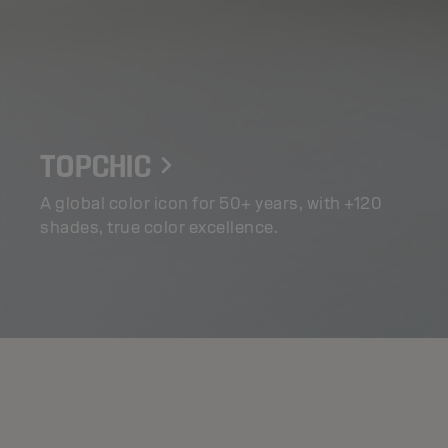
TOPCHIC
A global color icon for 50+ years, with +120
shades, true color excellence.