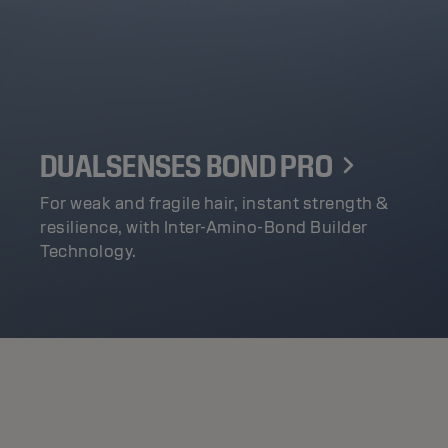
DUALSENSES BOND PRO
For weak and fragile hair, instant strength &
resilience, with Inter-Amino-Bond Builder
Technology.