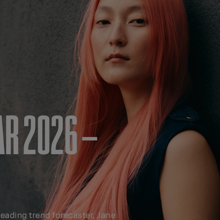
AR 2026 –
leading trend forecaster, Jane