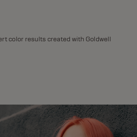
DUALSENSES BOND PRO
For weak and fragile hair, instant strength &
rt color results created with Goldwell
resilience, with Inter-Amino-Bond Builder
Technology.
DISCOVER