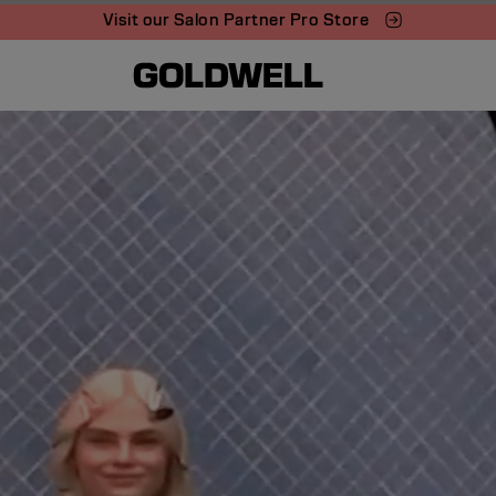
Visit our Salon Partner Pro Store