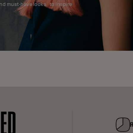
and must-have looks to inspire
RED