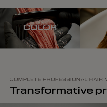
COLOR
COMPLETE PROFESSIONAL HAIR 
Transformative pro