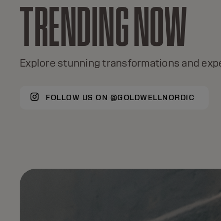
TRENDING NOW
TOPCHIC
A global color icon for 50+ years, with +120
Explore stunning transformations and expe
shades, true color excellence.
FOLLOW US ON @GOLDWELLNORDIC
DISCOVER