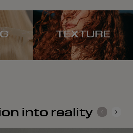
NG
TEXTURE
on into reality