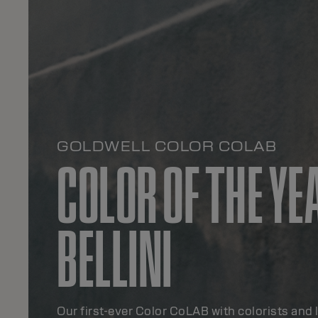
GOLDWELL COLOR COLAB
COLOR OF THE YE
BELLINI
Our first-ever Color CoLAB with colorists and 