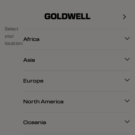
Select
your
Africa
location:
Asia
Europe
North America
Oceania