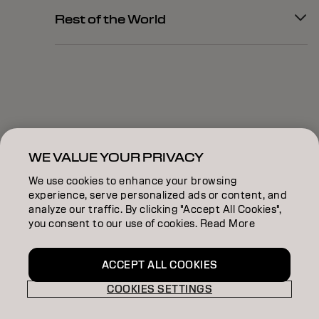
Rest of the World
WE VALUE YOUR PRIVACY
We use cookies to enhance your browsing
experience, serve personalized ads or content, and
analyze our traffic. By clicking "Accept All Cookies",
you consent to our use of cookies. Read More
ACCEPT ALL COOKIES
COOKIES SETTINGS