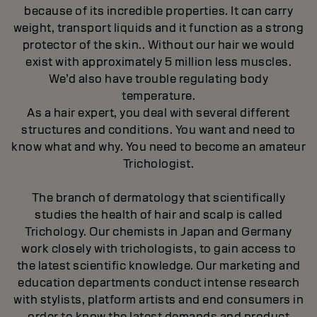
because of its incredible properties. It can carry
weight, transport liquids and it function as a strong
protector of the skin.. Without our hair we would
exist with approximately 5 million less muscles.
We’d also have trouble regulating body
temperature.
As a hair expert, you deal with several different
structures and conditions. You want and need to
know what and why. You need to become an amateur
Trichologist.
The branch of dermatology that scientifically
studies the health of hair and scalp is called
Trichology. Our chemists in Japan and Germany
work closely with trichologists, to gain access to
the latest scientific knowledge. Our marketing and
education departments conduct intense research
with stylists, platform artists and end consumers in
order to know the latest demands and product