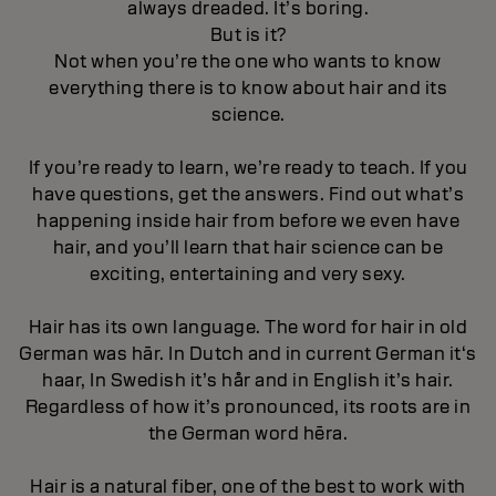
always dreaded. It’s boring.
But is it?
Not when you’re the one who wants to know
everything there is to know about hair and its
science.
If you’re ready to learn, we’re ready to teach. If you
have questions, get the answers. Find out what’s
happening inside hair from before we even have
hair, and you’ll learn that hair science can be
exciting, entertaining and very sexy.
Hair has its own language. The word for hair in old
German was hār. In Dutch and in current German it‘s
haar, In Swedish it’s hår and in English it’s hair.
Regardless of how it’s pronounced, its roots are in
the German word hēra.
Hair is a natural fiber, one of the best to work with