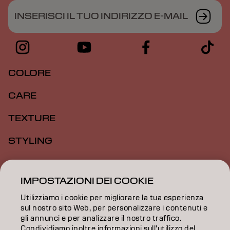
INSERISCI IL TUO INDIRIZZO E-MAIL
COLORE
CARE
TEXTURE
STYLING
ISPIRAZIONE
IMPOSTAZIONI DEI COOKIE
FORMAZIONE
Utilizziamo i cookie per migliorare la tua esperienza
INFORMAZIONI
sul nostro sito Web, per personalizzare i contenuti e
gli annunci e per analizzare il nostro traffico.
Condividiamo inoltre informazioni sull'utilizzo del