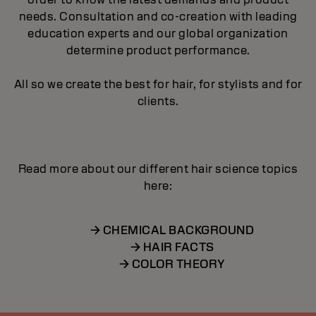
needs. Consultation and co-creation with leading
education experts and our global organization
determine product performance.
All so we create the best for hair, for stylists and for
clients.
Read more about our different hair science topics
here:
→ CHEMICAL BACKGROUND
→ HAIR FACTS
→ COLOR THEORY