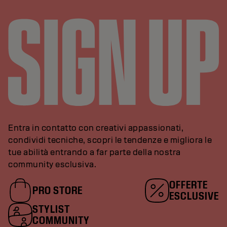
Entra in contatto con creativi appassionati,
condividi tecniche, scopri le tendenze e migliora le
tue abilità entrando a far parte della nostra
community esclusiva.
OFFERTE
PRO STORE
ESCLUSIVE
STYLIST
COMMUNITY