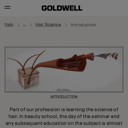
Italy
...
Hair Science
Introduction
INTRODUCTION
Part of our profession is learning the science of
hair. In beauty school, the day of the seminar and
any subsequent education on the subject is almost