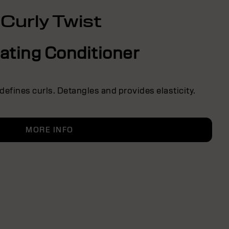
Curly Twist
ating Conditioner
defines curls. Detangles and provides elasticity.
MORE INFO