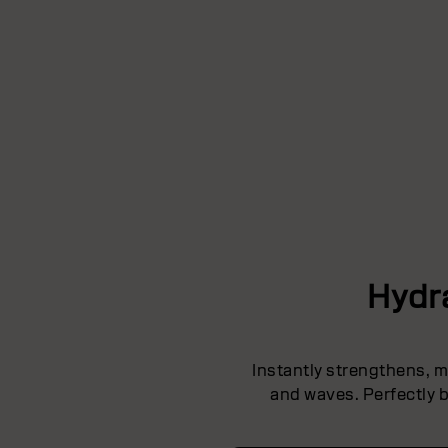
Hydr
Instantly strengthens, mo
and waves. Perfectly b