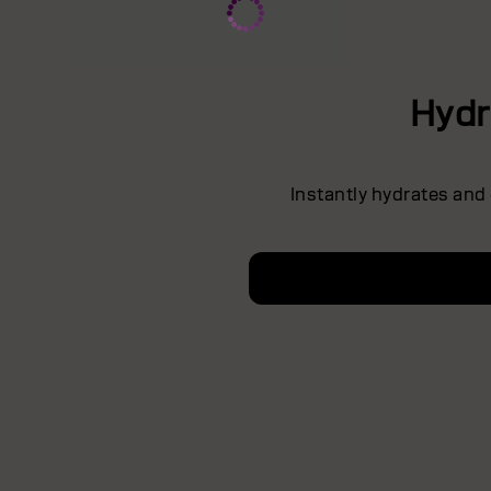
Hydr
Instantly hydrates and 