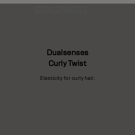
Dualsenses
Curly Twist
Elasticity for curly hair.