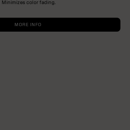
Minimizes color fading.
MORE INFO