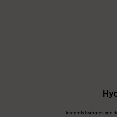
Hyd
Instantly hydrates and d