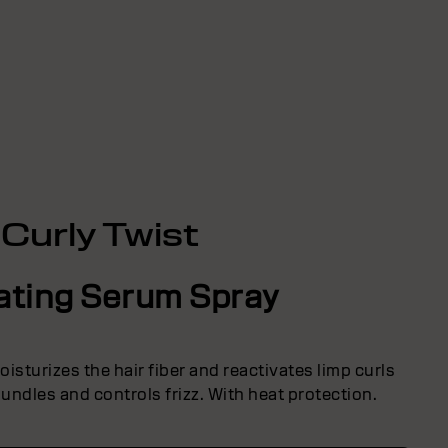
Curly Twist
ating Serum Spray
isturizes the hair fiber and reactivates limp curls
undles and controls frizz. With heat protection.