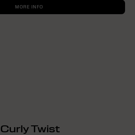
MORE INFO
Curly Twist