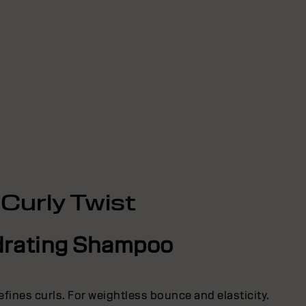
Curly Twist
rating Shampoo
efines curls. For weightless bounce and elasticity.